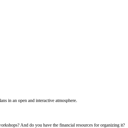
plans in an open and interactive atmosphere.
 workshops? And do you have the financial resources for organizing it?