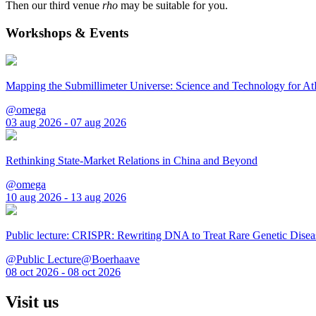
Then our third venue
rho
may be suitable for you.
Workshops & Events
Mapping the Submillimeter Universe: Science and Technology for 
@omega
03 aug 2026 - 07 aug 2026
Rethinking State-Market Relations in China and Beyond
@omega
10 aug 2026 - 13 aug 2026
Public lecture: CRISPR: Rewriting DNA to Treat Rare Genetic Disea
@Public Lecture@Boerhaave
08 oct 2026 - 08 oct 2026
Visit us