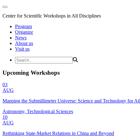
Center for Scientific Workshops in All Disciplines
Program
Organize
News
About us
Visit us
Upcoming Workshops
03
AUG
Mapping the Submillimeter Universe: Science and Technology for 
Astronomy, Technological Sciences
10
AUG
Rethinking State-Market Relations in China and Beyond