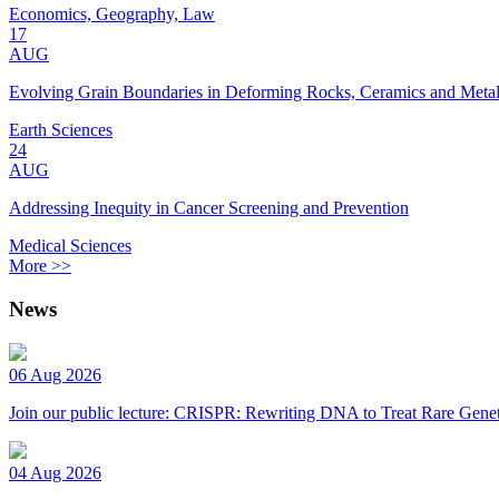
Economics, Geography, Law
17
AUG
Evolving Grain Boundaries in Deforming Rocks, Ceramics and Meta
Earth Sciences
24
AUG
Addressing Inequity in Cancer Screening and Prevention
Medical Sciences
More >>
News
06 Aug 2026
Join our public lecture: CRISPR: Rewriting DNA to Treat Rare Genet
04 Aug 2026