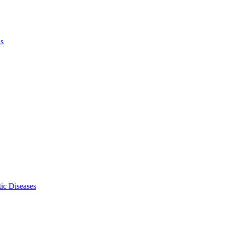
ls
ic Diseases