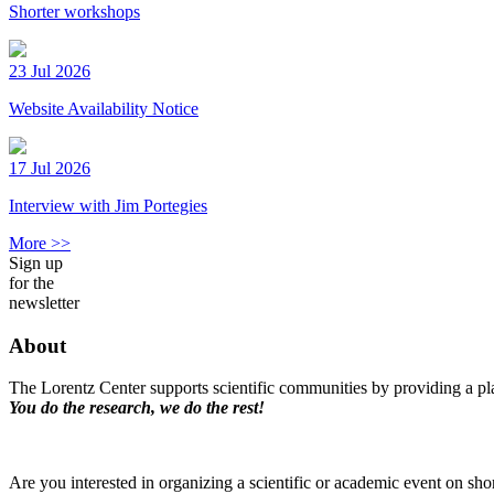
Shorter workshops
23 Jul 2026
Website Availability Notice
17 Jul 2026
Interview with Jim Portegies
More >>
Sign up
for the
newsletter
About
The Lorentz Center supports scientific communities by providing a pla
You do the research, we do the rest!
Are you interested in organizing a scientific or academic event on sho