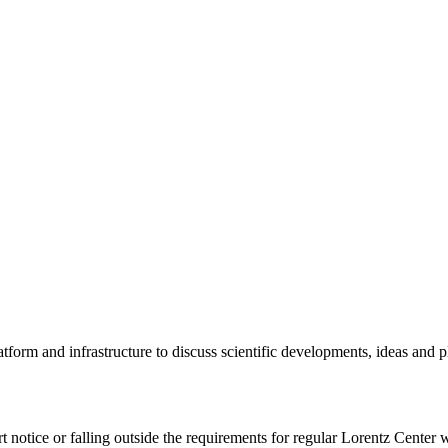
tform and infrastructure to discuss scientific developments, ideas and 
rt notice or falling outside the requirements for regular Lorentz Center