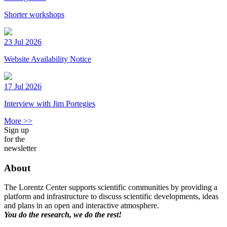
Shorter workshops
23 Jul 2026
Website Availability Notice
17 Jul 2026
Interview with Jim Portegies
More >>
Sign up
for the
newsletter
About
The Lorentz Center supports scientific communities by providing a
platform and infrastructure to discuss scientific developments, ideas
and plans in an open and interactive atmosphere.
You do the research, we do the rest!