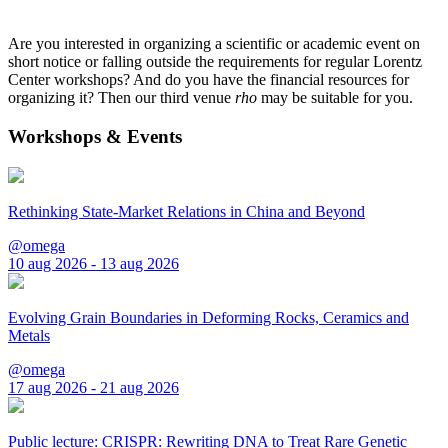
Are you interested in organizing a scientific or academic event on
short notice or falling outside the requirements for regular Lorentz
Center workshops? And do you have the financial resources for
organizing it? Then our third venue
rho
may be suitable for you.
Workshops & Events
Rethinking State-Market Relations in China and Beyond
@omega
10 aug 2026 - 13 aug 2026
Evolving Grain Boundaries in Deforming Rocks, Ceramics and
Metals
@omega
17 aug 2026 - 21 aug 2026
Public lecture: CRISPR: Rewriting DNA to Treat Rare Genetic