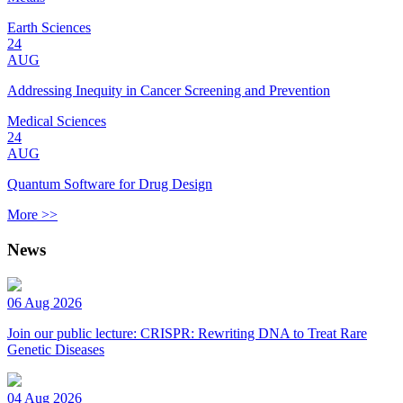
Earth Sciences
24
AUG
Addressing Inequity in Cancer Screening and Prevention
Medical Sciences
24
AUG
Quantum Software for Drug Design
More >>
News
06 Aug 2026
Join our public lecture: CRISPR: Rewriting DNA to Treat Rare
Genetic Diseases
04 Aug 2026