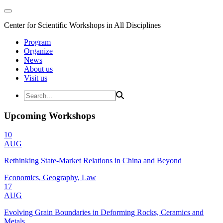
Center for Scientific Workshops in All Disciplines
Program
Organize
News
About us
Visit us
Upcoming Workshops
10
AUG
Rethinking State-Market Relations in China and Beyond
Economics, Geography, Law
17
AUG
Evolving Grain Boundaries in Deforming Rocks, Ceramics and
Metals