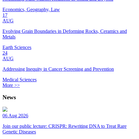
Economics, Geography, Law
17
AUG
Evolving Grain Boundaries in Deforming Rocks, Ceramics and
Metals
Earth Sciences
24
AUG
Addressing Inequity in Cancer Screening and Prevention
Medical Sciences
More >>
News
06 Aug 2026
Join our public lecture: CRISPR: Rewriting DNA to Treat Rare
Genetic Diseases