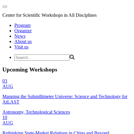
Center for Scientific Workshops in All Disciplines
Program
Organize
News
About us
Visit us
Upcoming Workshops
03
AUG
Mapping the Submillimeter Universe: Science and Technology for
AtLAST
Astronomy, Technological Sciences
10
AUG
Rethinking State-Market Relations in China and Beyond