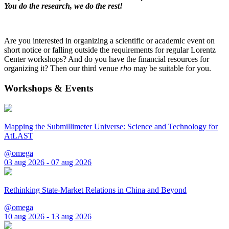
You do the research, we do the rest!
Are you interested in organizing a scientific or academic event on
short notice or falling outside the requirements for regular Lorentz
Center workshops? And do you have the financial resources for
organizing it? Then our third venue
rho
may be suitable for you.
Workshops & Events
Mapping the Submillimeter Universe: Science and Technology for
AtLAST
@omega
03 aug 2026 - 07 aug 2026
Rethinking State-Market Relations in China and Beyond
@omega
10 aug 2026 - 13 aug 2026