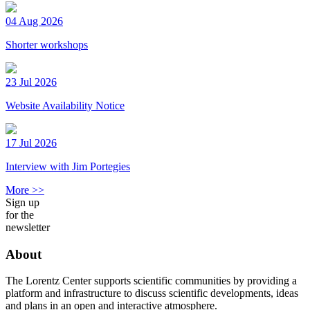
04 Aug 2026
Shorter workshops
23 Jul 2026
Website Availability Notice
17 Jul 2026
Interview with Jim Portegies
More >>
Sign up
for the
newsletter
About
The Lorentz Center supports scientific communities by providing a
platform and infrastructure to discuss scientific developments, ideas
and plans in an open and interactive atmosphere.