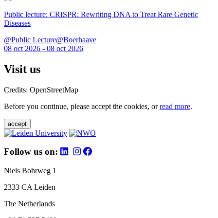
Public lecture: CRISPR: Rewriting DNA to Treat Rare Genetic
Diseases
@Public Lecture@Boerhaave
08 oct 2026 - 08 oct 2026
Visit us
Credits: OpenStreetMap
Before you continue, please accept the cookies, or
read more
.
accept
Follow us on:
Niels Bohrweg 1
2333 CA Leiden
The Netherlands