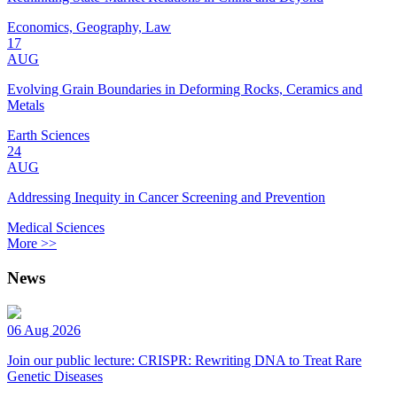
Economics, Geography, Law
17
AUG
Evolving Grain Boundaries in Deforming Rocks, Ceramics and
Metals
Earth Sciences
24
AUG
Addressing Inequity in Cancer Screening and Prevention
Medical Sciences
More >>
News
06 Aug 2026
Join our public lecture: CRISPR: Rewriting DNA to Treat Rare
Genetic Diseases