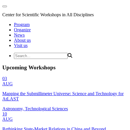
Center for Scientific Workshops in All Disciplines
Program
Organize
News
About us
Visit us
Upcoming Workshops
03
AUG
Mapping the Submillimeter Universe: Science and Technology for
AtLAST
Astronomy, Technological Sciences
10
AUG
Rethinking State-Market Relations in China and Beyond