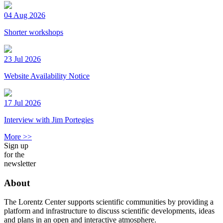
04 Aug 2026
Shorter workshops
23 Jul 2026
Website Availability Notice
17 Jul 2026
Interview with Jim Portegies
More >>
Sign up
for the
newsletter
About
The Lorentz Center supports scientific communities by providing a
platform and infrastructure to discuss scientific developments, ideas
and plans in an open and interactive atmosphere.