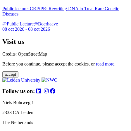
Public lecture: CRISPR: Rewriting DNA to Treat Rare Genetic
Diseases
@Public Lecture@Boerhaave
08 oct 2026 - 08 oct 2026
Visit us
Credits: OpenStreetMap
Before you continue, please accept the cookies, or
read more
.
accept
Follow us on:
Niels Bohrweg 1
2333 CA Leiden
The Netherlands