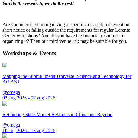
You do the research, we do the rest!
Are you interested in organizing a scientific or academic event on
short notice or falling outside the requirements for regular Lorentz
Center workshops? And do you have the financial resources for
organizing it? Then our third venue
rho
may be suitable for you.
Workshops & Events
Mapping the Submillimeter Universe: Science and Technology for
AtLAST
@omega
03 aug 2026 - 07 aug 2026
Rethinking State-Market Relations in China and Beyond
@omega
10 aug 2026 - 13 aug 2026