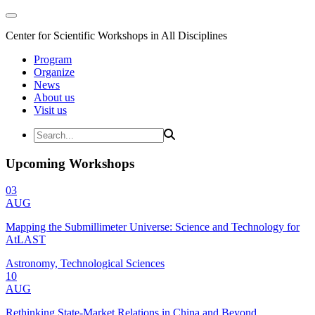
Center for Scientific Workshops in All Disciplines
Program
Organize
News
About us
Visit us
Upcoming Workshops
03
AUG
Mapping the Submillimeter Universe: Science and Technology for
AtLAST
Astronomy, Technological Sciences
10
AUG
Rethinking State-Market Relations in China and Beyond