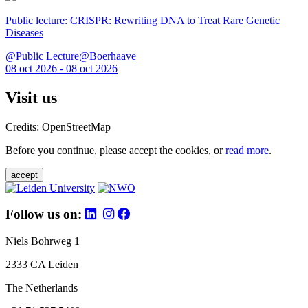
Public lecture: CRISPR: Rewriting DNA to Treat Rare Genetic
Diseases
@Public Lecture@Boerhaave
08 oct 2026 - 08 oct 2026
Visit us
Credits: OpenStreetMap
Before you continue, please accept the cookies, or
read more
.
accept
Follow us on:
Niels Bohrweg 1
2333 CA Leiden
The Netherlands