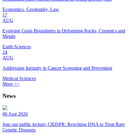
Economics, Geography, Law
17
AUG
Evolving Grain Boundaries in Deforming Rocks, Ceramics and
Metals
Earth Sciences
24
AUG
Addressing Inequity in Cancer Screening and Prevention
Medical Sciences
More >>
News
06 Aug 2026
Join our public lecture: CRISPR: Rewriting DNA to Treat Rare
Genetic Diseases