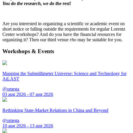
You do the research, we do the rest!
Are you interested in organizing a scientific or academic event on
short notice or falling outside the requirements for regular Lorentz
Center workshops? And do you have the financial resources for
organizing it? Then our third venue
rho
may be suitable for you.
Workshops & Events
Mapping the Submillimeter Universe: Science and Technology for
AtLAST
@omega
03 aug 2026 - 07 aug 2026
Rethinking State-Market Relations in China and Beyond
@omega
10 aug 2026 - 13 aug 2026