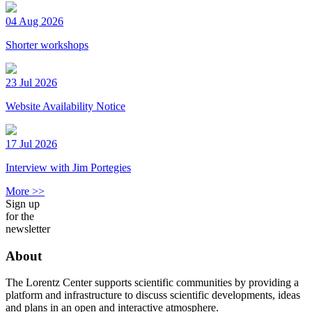
04 Aug 2026
Shorter workshops
23 Jul 2026
Website Availability Notice
17 Jul 2026
Interview with Jim Portegies
More >>
Sign up
for the
newsletter
About
The Lorentz Center supports scientific communities by providing a
platform and infrastructure to discuss scientific developments, ideas
and plans in an open and interactive atmosphere.