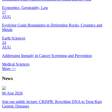
Economics, Geography, Law
17
AUG
Evolving Grain Boundaries in Deforming Rocks, Ceramics and
Metals
Earth Sciences
24
AUG
Addressing Inequity in Cancer Screening and Prevention
Medical Sciences
More >>
News
06 Aug 2026
Join our public lecture: CRISPR: Rewriting DNA to Treat Rare
Genetic Diseases