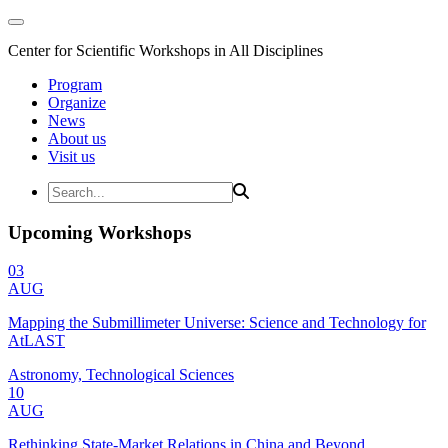
Center for Scientific Workshops in All Disciplines
Program
Organize
News
About us
Visit us
Upcoming Workshops
03
AUG
Mapping the Submillimeter Universe: Science and Technology for
AtLAST
Astronomy, Technological Sciences
10
AUG
Rethinking State-Market Relations in China and Beyond