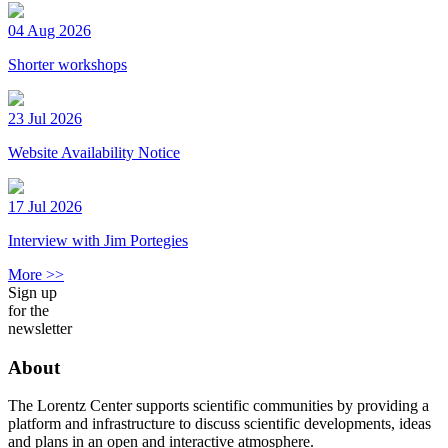
04 Aug 2026
Shorter workshops
23 Jul 2026
Website Availability Notice
17 Jul 2026
Interview with Jim Portegies
More >>
Sign up
for the
newsletter
About
The Lorentz Center supports scientific communities by providing a
platform and infrastructure to discuss scientific developments, ideas
and plans in an open and interactive atmosphere.