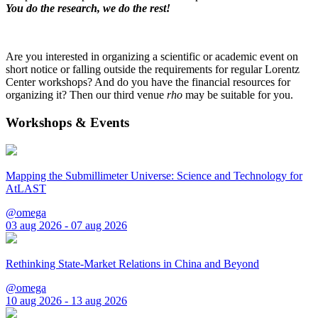
You do the research, we do the rest!
Are you interested in organizing a scientific or academic event on
short notice or falling outside the requirements for regular Lorentz
Center workshops? And do you have the financial resources for
organizing it? Then our third venue
rho
may be suitable for you.
Workshops & Events
Mapping the Submillimeter Universe: Science and Technology for
AtLAST
@omega
03 aug 2026 - 07 aug 2026
Rethinking State-Market Relations in China and Beyond
@omega
10 aug 2026 - 13 aug 2026