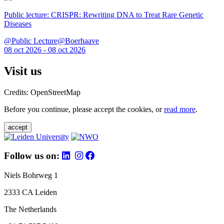
Public lecture: CRISPR: Rewriting DNA to Treat Rare Genetic
Diseases
@Public Lecture@Boerhaave
08 oct 2026 - 08 oct 2026
Visit us
Credits: OpenStreetMap
Before you continue, please accept the cookies, or
read more
.
accept
Follow us on:
Niels Bohrweg 1
2333 CA Leiden
The Netherlands