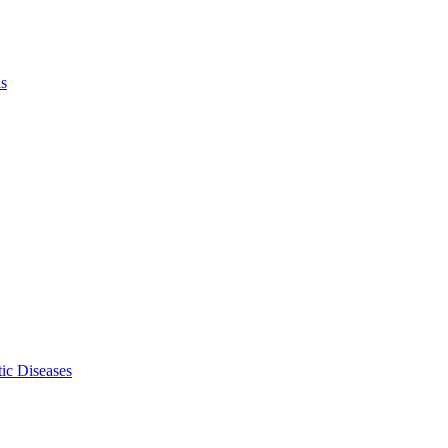
ls
ic Diseases