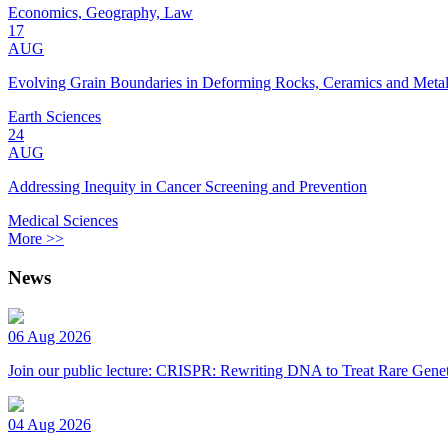
Economics, Geography, Law
17
AUG
Evolving Grain Boundaries in Deforming Rocks, Ceramics and Meta
Earth Sciences
24
AUG
Addressing Inequity in Cancer Screening and Prevention
Medical Sciences
More >>
News
06 Aug 2026
Join our public lecture: CRISPR: Rewriting DNA to Treat Rare Genet
04 Aug 2026