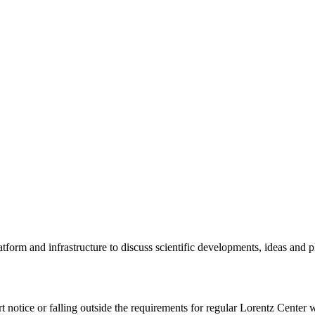
tform and infrastructure to discuss scientific developments, ideas and 
rt notice or falling outside the requirements for regular Lorentz Center