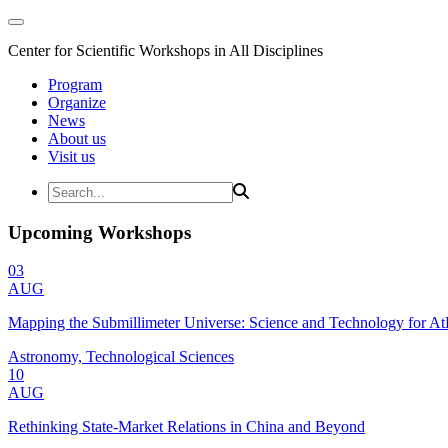
Center for Scientific Workshops in All Disciplines
Program
Organize
News
About us
Visit us
Upcoming Workshops
03
AUG
Mapping the Submillimeter Universe: Science and Technology for 
Astronomy, Technological Sciences
10
AUG
Rethinking State-Market Relations in China and Beyond