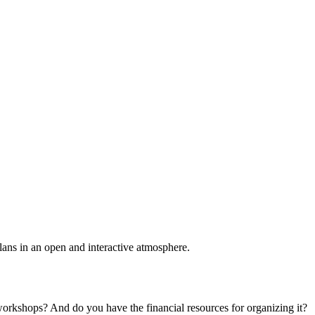
plans in an open and interactive atmosphere.
 workshops? And do you have the financial resources for organizing it?