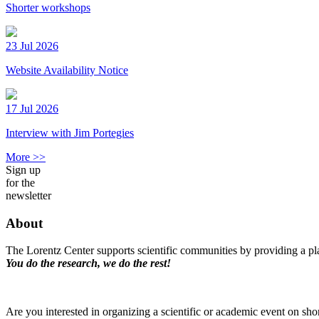
Shorter workshops
23 Jul 2026
Website Availability Notice
17 Jul 2026
Interview with Jim Portegies
More >>
Sign up
for the
newsletter
About
The Lorentz Center supports scientific communities by providing a pla
You do the research, we do the rest!
Are you interested in organizing a scientific or academic event on sho