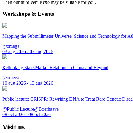
Then our third venue
rho
may be suitable for you.
Workshops & Events
Mapping the Submillimeter Universe: Science and Technology for 
@omega
03 aug 2026 - 07 aug 2026
Rethinking State-Market Relations in China and Beyond
@omega
10 aug 2026 - 13 aug 2026
Public lecture: CRISPR: Rewriting DNA to Treat Rare Genetic Disea
@Public Lecture@Boerhaave
08 oct 2026 - 08 oct 2026
Visit us