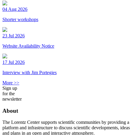
04 Aug 2026
Shorter workshops
23 Jul 2026
Website Availability Notice
17 Jul 2026
Interview with Jim Portegies
More >>
Sign up
for the
newsletter
About
The Lorentz Center supports scientific communities by providing a
platform and infrastructure to discuss scientific developments, ideas
and plans in an open and interactive atmosphere.