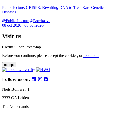
Public lecture: CRISPR: Rewriting DNA to Treat Rare Genetic
Diseases
@Public Lecture@Boerhaave
08 oct 2026 - 08 oct 2026
Visit us
Credits: OpenStreetMap
Before you continue, please accept the cookies, or
read more
.
accept
Follow us on:
Niels Bohrweg 1
2333 CA Leiden
The Netherlands