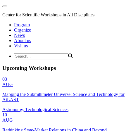
Center for Scientific Workshops in All Disciplines
Program
Organize
News
About us
Visit us
Upcoming Workshops
03
AUG
Mapping the Submillimeter Universe: Science and Technology for
AtLAST
Astronomy, Technological Sciences
10
AUG
Rethinking State-Market Relations in China and Beyond