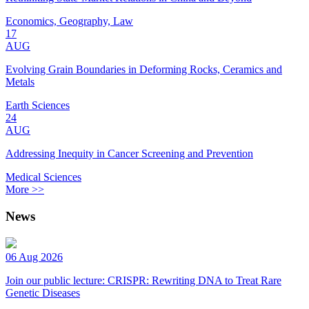
Economics, Geography, Law
17
AUG
Evolving Grain Boundaries in Deforming Rocks, Ceramics and
Metals
Earth Sciences
24
AUG
Addressing Inequity in Cancer Screening and Prevention
Medical Sciences
More >>
News
06 Aug 2026
Join our public lecture: CRISPR: Rewriting DNA to Treat Rare
Genetic Diseases