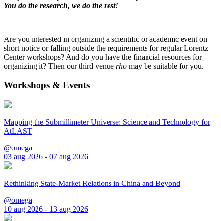
You do the research, we do the rest!
Are you interested in organizing a scientific or academic event on
short notice or falling outside the requirements for regular Lorentz
Center workshops? And do you have the financial resources for
organizing it? Then our third venue
rho
may be suitable for you.
Workshops & Events
Mapping the Submillimeter Universe: Science and Technology for
AtLAST
@omega
03 aug 2026 - 07 aug 2026
Rethinking State-Market Relations in China and Beyond
@omega
10 aug 2026 - 13 aug 2026