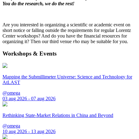
You do the research, we do the rest!
Are you interested in organizing a scientific or academic event on
short notice or falling outside the requirements for regular Lorentz
Center workshops? And do you have the financial resources for
organizing it? Then our third venue
rho
may be suitable for you.
Workshops & Events
Mapping the Submillimeter Universe: Science and Technology for
AtLAST
@omega
03 aug 2026 - 07 aug 2026
Rethinking State-Market Relations in China and Beyond
@omega
10 aug 2026 - 13 aug 2026