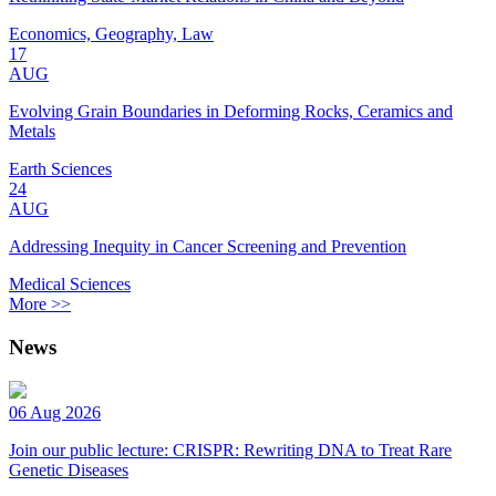
Economics, Geography, Law
17
AUG
Evolving Grain Boundaries in Deforming Rocks, Ceramics and
Metals
Earth Sciences
24
AUG
Addressing Inequity in Cancer Screening and Prevention
Medical Sciences
More >>
News
06 Aug 2026
Join our public lecture: CRISPR: Rewriting DNA to Treat Rare
Genetic Diseases