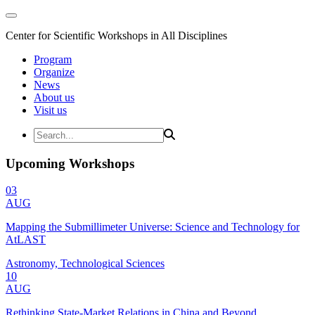
Center for Scientific Workshops in All Disciplines
Program
Organize
News
About us
Visit us
Upcoming Workshops
03
AUG
Mapping the Submillimeter Universe: Science and Technology for
AtLAST
Astronomy, Technological Sciences
10
AUG
Rethinking State-Market Relations in China and Beyond