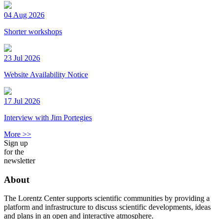
04 Aug 2026
Shorter workshops
23 Jul 2026
Website Availability Notice
17 Jul 2026
Interview with Jim Portegies
More >>
Sign up
for the
newsletter
About
The Lorentz Center supports scientific communities by providing a
platform and infrastructure to discuss scientific developments, ideas
and plans in an open and interactive atmosphere.