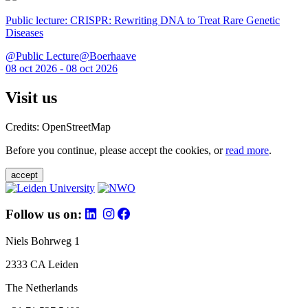
Public lecture: CRISPR: Rewriting DNA to Treat Rare Genetic
Diseases
@Public Lecture@Boerhaave
08 oct 2026 - 08 oct 2026
Visit us
Credits: OpenStreetMap
Before you continue, please accept the cookies, or
read more
.
accept
Follow us on:
Niels Bohrweg 1
2333 CA Leiden
The Netherlands