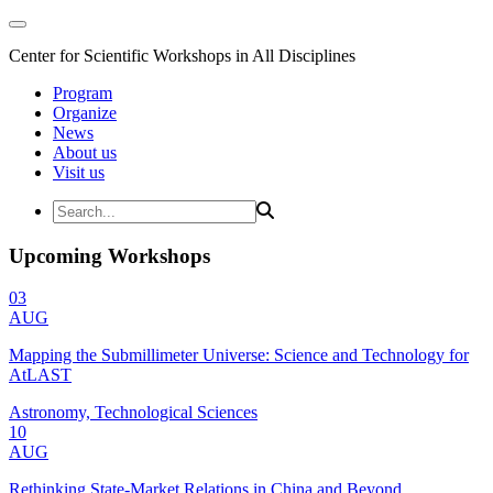
Center for Scientific Workshops in All Disciplines
Program
Organize
News
About us
Visit us
Upcoming Workshops
03
AUG
Mapping the Submillimeter Universe: Science and Technology for
AtLAST
Astronomy, Technological Sciences
10
AUG
Rethinking State-Market Relations in China and Beyond