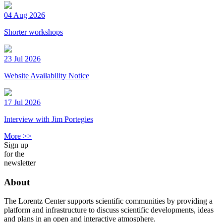
04 Aug 2026
Shorter workshops
23 Jul 2026
Website Availability Notice
17 Jul 2026
Interview with Jim Portegies
More >>
Sign up
for the
newsletter
About
The Lorentz Center supports scientific communities by providing a
platform and infrastructure to discuss scientific developments, ideas
and plans in an open and interactive atmosphere.