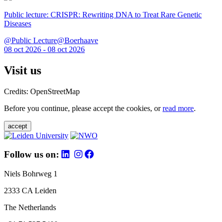
Public lecture: CRISPR: Rewriting DNA to Treat Rare Genetic
Diseases
@Public Lecture@Boerhaave
08 oct 2026 - 08 oct 2026
Visit us
Credits: OpenStreetMap
Before you continue, please accept the cookies, or
read more
.
accept
Follow us on:
Niels Bohrweg 1
2333 CA Leiden
The Netherlands