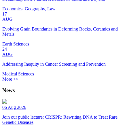
Economics, Geography, Law
17
AUG
Evolving Grain Boundaries in Deforming Rocks, Ceramics and
Metals
Earth Sciences
24
AUG
Addressing Inequity in Cancer Screening and Prevention
Medical Sciences
More >>
News
06 Aug 2026
Join our public lecture: CRISPR: Rewriting DNA to Treat Rare
Genetic Diseases