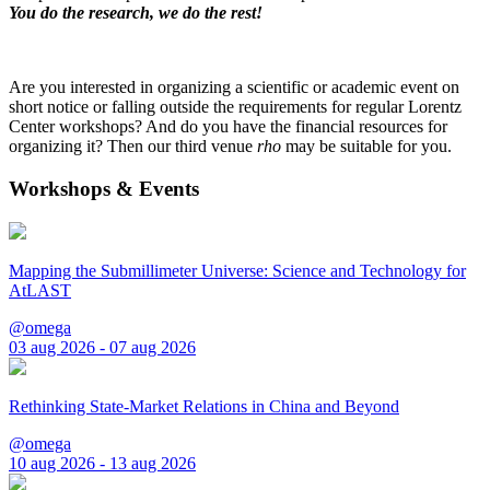
You do the research, we do the rest!
Are you interested in organizing a scientific or academic event on
short notice or falling outside the requirements for regular Lorentz
Center workshops? And do you have the financial resources for
organizing it? Then our third venue
rho
may be suitable for you.
Workshops & Events
Mapping the Submillimeter Universe: Science and Technology for
AtLAST
@omega
03 aug 2026 - 07 aug 2026
Rethinking State-Market Relations in China and Beyond
@omega
10 aug 2026 - 13 aug 2026