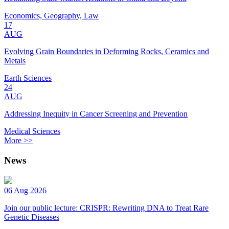
Economics, Geography, Law
17
AUG
Evolving Grain Boundaries in Deforming Rocks, Ceramics and
Metals
Earth Sciences
24
AUG
Addressing Inequity in Cancer Screening and Prevention
Medical Sciences
More >>
News
06 Aug 2026
Join our public lecture: CRISPR: Rewriting DNA to Treat Rare
Genetic Diseases