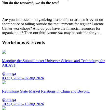
You do the research, we do the rest!
Are you interested in organizing a scientific or academic event on
short notice or falling outside the requirements for regular Lorentz
Center workshops? And do you have the financial resources for
organizing it? Then our third venue
rho
may be suitable for you.
Workshops & Events
Mapping the Submillimeter Universe: Science and Technology for
AtLAST
@omega
03 aug 2026 - 07 aug 2026
Rethinking State-Market Relations in China and Beyond
@omega
10 aug 2026 - 13 aug 2026