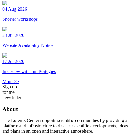
04 Aug 2026
Shorter workshops
23 Jul 2026
Website Availability Notice
17 Jul 2026
Interview with Jim Portegies
More >>
Sign up
for the
newsletter
About
The Lorentz Center supports scientific communities by providing a
platform and infrastructure to discuss scientific developments, ideas
and plans in an open and interactive atmosphere.