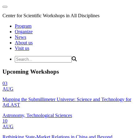
Center for Scientific Workshops in All Disciplines
Program
Organize
News
About us
Visit us
Upcoming Workshops
03
AUG
Mapping the Submillimeter Universe: Science and Technology for
AtLAST
Astronomy, Technological Sciences
10
AUG
Rethinking State-Market Relations in China and Beyond