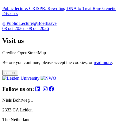
Public lecture: CRISPR: Rewriting DNA to Treat Rare Genetic
Diseases
@Public Lecture@Boerhaave
08 oct 2026 - 08 oct 2026
Visit us
Credits: OpenStreetMap
Before you continue, please accept the cookies, or
read more
.
accept
Follow us on:
Niels Bohrweg 1
2333 CA Leiden
The Netherlands