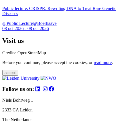
Public lecture: CRISPR: Rewriting DNA to Treat Rare Genetic
Diseases
@Public Lecture@Boerhaave
08 oct 2026 - 08 oct 2026
Visit us
Credits: OpenStreetMap
Before you continue, please accept the cookies, or
read more
.
accept
Follow us on:
Niels Bohrweg 1
2333 CA Leiden
The Netherlands