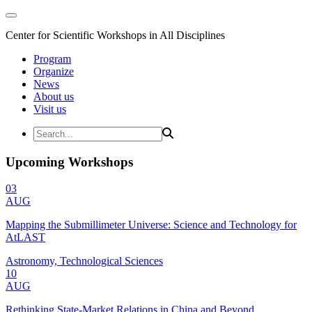
Center for Scientific Workshops in All Disciplines
Program
Organize
News
About us
Visit us
Upcoming Workshops
03
AUG
Mapping the Submillimeter Universe: Science and Technology for
AtLAST
Astronomy, Technological Sciences
10
AUG
Rethinking State-Market Relations in China and Beyond