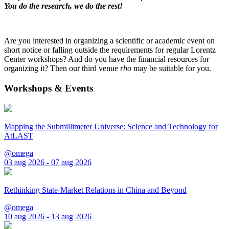
You do the research, we do the rest!
Are you interested in organizing a scientific or academic event on
short notice or falling outside the requirements for regular Lorentz
Center workshops? And do you have the financial resources for
organizing it? Then our third venue
rho
may be suitable for you.
Workshops & Events
Mapping the Submillimeter Universe: Science and Technology for
AtLAST
@omega
03 aug 2026 - 07 aug 2026
Rethinking State-Market Relations in China and Beyond
@omega
10 aug 2026 - 13 aug 2026