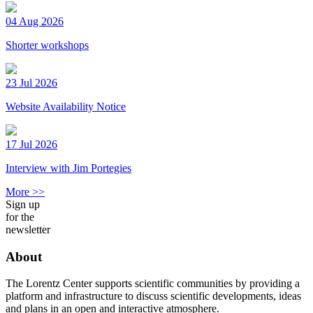
04 Aug 2026
Shorter workshops
23 Jul 2026
Website Availability Notice
17 Jul 2026
Interview with Jim Portegies
More >>
Sign up
for the
newsletter
About
The Lorentz Center supports scientific communities by providing a
platform and infrastructure to discuss scientific developments, ideas
and plans in an open and interactive atmosphere.