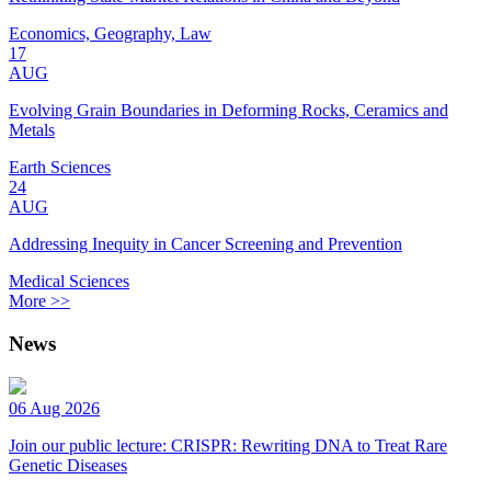
Economics, Geography, Law
17
AUG
Evolving Grain Boundaries in Deforming Rocks, Ceramics and
Metals
Earth Sciences
24
AUG
Addressing Inequity in Cancer Screening and Prevention
Medical Sciences
More >>
News
06 Aug 2026
Join our public lecture: CRISPR: Rewriting DNA to Treat Rare
Genetic Diseases