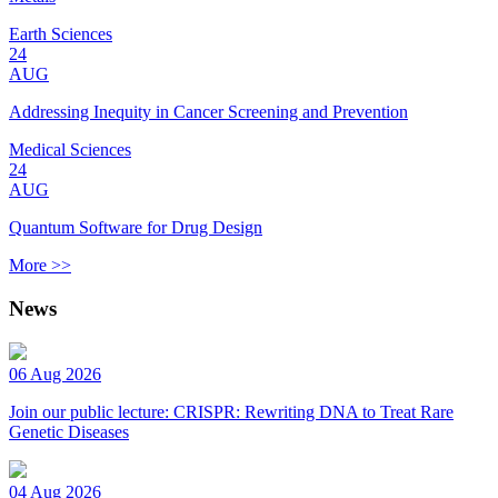
Earth Sciences
24
AUG
Addressing Inequity in Cancer Screening and Prevention
Medical Sciences
24
AUG
Quantum Software for Drug Design
More >>
News
06 Aug 2026
Join our public lecture: CRISPR: Rewriting DNA to Treat Rare
Genetic Diseases
04 Aug 2026