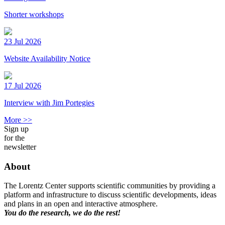
Shorter workshops
23 Jul 2026
Website Availability Notice
17 Jul 2026
Interview with Jim Portegies
More >>
Sign up
for the
newsletter
About
The Lorentz Center supports scientific communities by providing a
platform and infrastructure to discuss scientific developments, ideas
and plans in an open and interactive atmosphere.
You do the research, we do the rest!