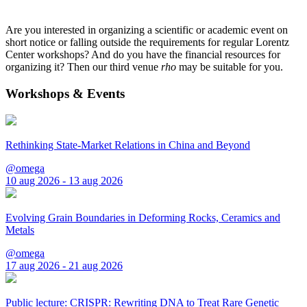
Are you interested in organizing a scientific or academic event on
short notice or falling outside the requirements for regular Lorentz
Center workshops? And do you have the financial resources for
organizing it? Then our third venue
rho
may be suitable for you.
Workshops & Events
Rethinking State-Market Relations in China and Beyond
@omega
10 aug 2026 - 13 aug 2026
Evolving Grain Boundaries in Deforming Rocks, Ceramics and
Metals
@omega
17 aug 2026 - 21 aug 2026
Public lecture: CRISPR: Rewriting DNA to Treat Rare Genetic