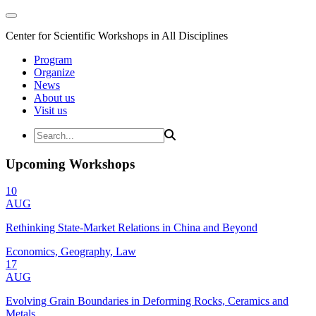
Center for Scientific Workshops in All Disciplines
Program
Organize
News
About us
Visit us
Upcoming Workshops
10
AUG
Rethinking State-Market Relations in China and Beyond
Economics, Geography, Law
17
AUG
Evolving Grain Boundaries in Deforming Rocks, Ceramics and
Metals