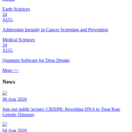
Earth Sciences
24
AUG
Addressing Inequity in Cancer Screening and Prevention
Medical Sciences
24
AUG
Quantum Software for Drug Design
More >>
News
06 Aug 2026
Join our public lecture: CRISPR: Rewriting DNA to Treat Rare
Genetic Diseases
04 Aug 2026