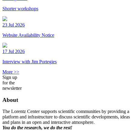
Shorter workshops
23 Jul 2026
Website Availability Notice
17 Jul 2026
Interview with Jim Portegies
More >>
Sign up
for the
newsletter
About
The Lorentz Center supports scientific communities by providing a
platform and infrastructure to discuss scientific developments, ideas
and plans in an open and interactive atmosphere.
You do the research, we do the rest!