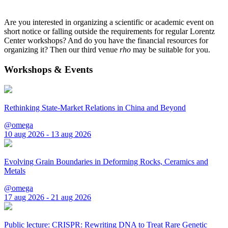
Are you interested in organizing a scientific or academic event on
short notice or falling outside the requirements for regular Lorentz
Center workshops? And do you have the financial resources for
organizing it? Then our third venue
rho
may be suitable for you.
Workshops & Events
Rethinking State-Market Relations in China and Beyond
@omega
10 aug 2026 - 13 aug 2026
Evolving Grain Boundaries in Deforming Rocks, Ceramics and
Metals
@omega
17 aug 2026 - 21 aug 2026
Public lecture: CRISPR: Rewriting DNA to Treat Rare Genetic