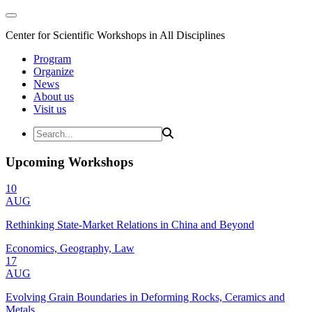
Center for Scientific Workshops in All Disciplines
Program
Organize
News
About us
Visit us
Upcoming Workshops
10
AUG
Rethinking State-Market Relations in China and Beyond
Economics, Geography, Law
17
AUG
Evolving Grain Boundaries in Deforming Rocks, Ceramics and
Metals