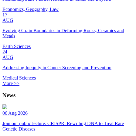
Economics, Geography, Law
17
AUG
Evolving Grain Boundaries in Deforming Rocks, Ceramics and
Metals
Earth Sciences
24
AUG
Addressing Inequity in Cancer Screening and Prevention
Medical Sciences
More >>
News
06 Aug 2026
Join our public lecture: CRISPR: Rewriting DNA to Treat Rare
Genetic Diseases