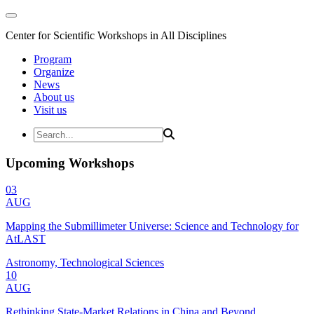
Center for Scientific Workshops in All Disciplines
Program
Organize
News
About us
Visit us
Upcoming Workshops
03
AUG
Mapping the Submillimeter Universe: Science and Technology for
AtLAST
Astronomy, Technological Sciences
10
AUG
Rethinking State-Market Relations in China and Beyond