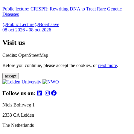
Public lecture: CRISPR: Rewriting DNA to Treat Rare Genetic
Diseases
@Public Lecture@Boerhaave
08 oct 2026 - 08 oct 2026
Visit us
Credits: OpenStreetMap
Before you continue, please accept the cookies, or
read more
.
accept
Follow us on:
Niels Bohrweg 1
2333 CA Leiden
The Netherlands