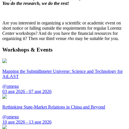
You do the research, we do the rest!
Are you interested in organizing a scientific or academic event on
short notice or falling outside the requirements for regular Lorentz
Center workshops? And do you have the financial resources for
organizing it? Then our third venue
rho
may be suitable for you.
Workshops & Events
Mapping the Submillimeter Universe: Science and Technology for
AtLAST
@omega
03 aug 2026 - 07 aug 2026
Rethinking State-Market Relations in China and Beyond
@omega
10 aug 2026 - 13 aug 2026