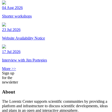
04 Aug 2026
Shorter workshops
23 Jul 2026
Website Availability Notice
17 Jul 2026
Interview with Jim Portegies
More >>
Sign up
for the
newsletter
About
The Lorentz Center supports scientific communities by providing a
platform and infrastructure to discuss scientific developments, ideas
and plans in an open and interactive atmosphere.