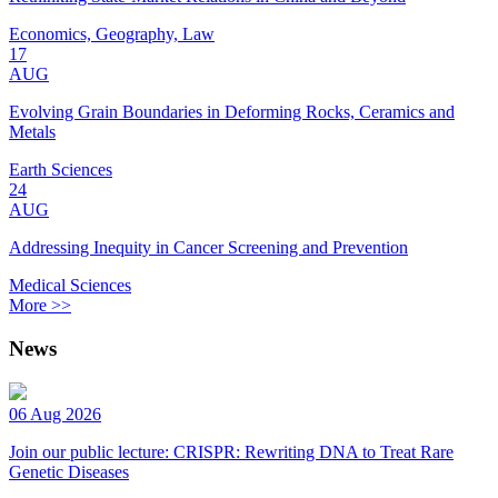
Economics, Geography, Law
17
AUG
Evolving Grain Boundaries in Deforming Rocks, Ceramics and
Metals
Earth Sciences
24
AUG
Addressing Inequity in Cancer Screening and Prevention
Medical Sciences
More >>
News
06 Aug 2026
Join our public lecture: CRISPR: Rewriting DNA to Treat Rare
Genetic Diseases