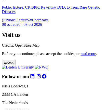
Public lecture: CRISPR: Rewriting DNA to Treat Rare Genetic
Diseases
@Public Lecture@Boerhaave
08 oct 2026 - 08 oct 2026
Visit us
Credits: OpenStreetMap
Before you continue, please accept the cookies, or
read more
.
accept
Follow us on:
Niels Bohrweg 1
2333 CA Leiden
The Netherlands