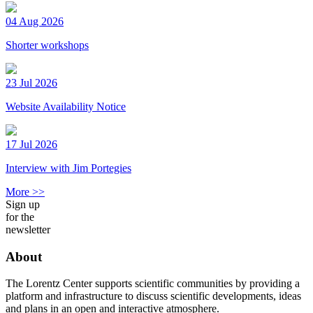
04 Aug 2026
Shorter workshops
23 Jul 2026
Website Availability Notice
17 Jul 2026
Interview with Jim Portegies
More >>
Sign up
for the
newsletter
About
The Lorentz Center supports scientific communities by providing a
platform and infrastructure to discuss scientific developments, ideas
and plans in an open and interactive atmosphere.