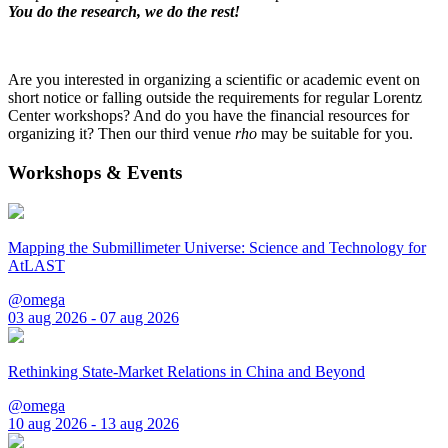
You do the research, we do the rest!
Are you interested in organizing a scientific or academic event on
short notice or falling outside the requirements for regular Lorentz
Center workshops? And do you have the financial resources for
organizing it? Then our third venue
rho
may be suitable for you.
Workshops & Events
Mapping the Submillimeter Universe: Science and Technology for
AtLAST
@omega
03 aug 2026 - 07 aug 2026
Rethinking State-Market Relations in China and Beyond
@omega
10 aug 2026 - 13 aug 2026