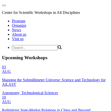
Center for Scientific Workshops in All Disciplines
Program
Organize
News
About us
Visit us
Upcoming Workshops
03
AUG
Mapping the Submillimeter Universe: Science and Technology for
AtLAST
Astronomy, Technological Sciences
10
AUG
Rethinking State-Market Relations in China and Beyond