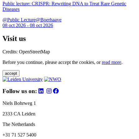
Public lecture: CRISPR: Rewriting DNA to Treat Rare Genetic
Diseases
@Public Lecture@Boerhaave
08 oct 2026 - 08 oct 2026
Visit us
Credits: OpenStreetMap
Before you continue, please accept the cookies, or
read more
.
accept
Follow us on:
Niels Bohrweg 1
2333 CA Leiden
The Netherlands
+31 71 527 5400