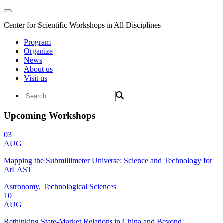
Center for Scientific Workshops in All Disciplines
Program
Organize
News
About us
Visit us
Upcoming Workshops
03
AUG
Mapping the Submillimeter Universe: Science and Technology for
AtLAST
Astronomy, Technological Sciences
10
AUG
Rethinking State-Market Relations in China and Beyond