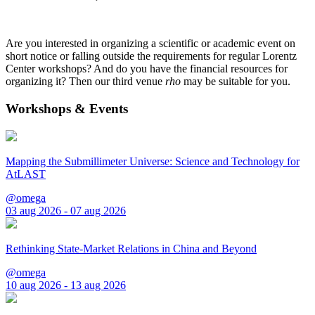
Are you interested in organizing a scientific or academic event on
short notice or falling outside the requirements for regular Lorentz
Center workshops? And do you have the financial resources for
organizing it? Then our third venue
rho
may be suitable for you.
Workshops & Events
Mapping the Submillimeter Universe: Science and Technology for
AtLAST
@omega
03 aug 2026 - 07 aug 2026
Rethinking State-Market Relations in China and Beyond
@omega
10 aug 2026 - 13 aug 2026