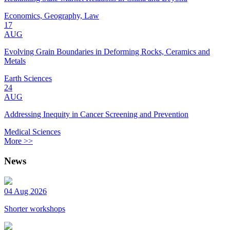
Economics, Geography, Law
17
AUG
Evolving Grain Boundaries in Deforming Rocks, Ceramics and
Metals
Earth Sciences
24
AUG
Addressing Inequity in Cancer Screening and Prevention
Medical Sciences
More >>
News
04 Aug 2026
Shorter workshops