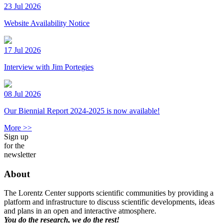
23 Jul 2026
Website Availability Notice
17 Jul 2026
Interview with Jim Portegies
08 Jul 2026
Our Biennial Report 2024-2025 is now available!
More >>
Sign up
for the
newsletter
About
The Lorentz Center supports scientific communities by providing a
platform and infrastructure to discuss scientific developments, ideas
and plans in an open and interactive atmosphere.
You do the research, we do the rest!