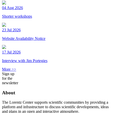
04 Aug 2026
Shorter workshops
23 Jul 2026
Website Availability Notice
17 Jul 2026
Interview with Jim Portegies
More >>
Sign up
for the
newsletter
About
The Lorentz Center supports scientific communities by providing a
platform and infrastructure to discuss scientific developments, ideas
and plans in an open and interactive atmosphere.