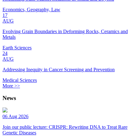
Economics, Geography, Law
17
AUG
Evolving Grain Boundaries in Deforming Rocks, Ceramics and
Metals
Earth Sciences
24
AUG
Addressing Inequity in Cancer Screening and Prevention
Medical Sciences
More >>
News
06 Aug 2026
Join our public lecture: CRISPR: Rewriting DNA to Treat Rare
Genetic Diseases