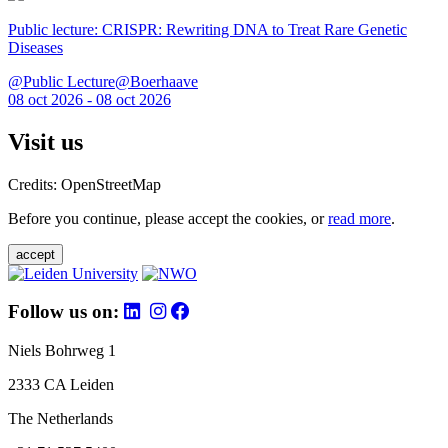
Public lecture: CRISPR: Rewriting DNA to Treat Rare Genetic
Diseases
@Public Lecture@Boerhaave
08 oct 2026 - 08 oct 2026
Visit us
Credits: OpenStreetMap
Before you continue, please accept the cookies, or
read more
.
accept
Follow us on:
Niels Bohrweg 1
2333 CA Leiden
The Netherlands