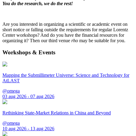
You do the research, we do the rest!
Are you interested in organizing a scientific or academic event on
short notice or falling outside the requirements for regular Lorentz
Center workshops? And do you have the financial resources for
organizing it? Then our third venue
rho
may be suitable for you.
Workshops & Events
Mapping the Submillimeter Universe: Science and Technology for
AtLAST
@omega
03 aug 2026 - 07 aug 2026
Rethinking State-Market Relations in China and Beyond
@omega
10 aug 2026 - 13 aug 2026