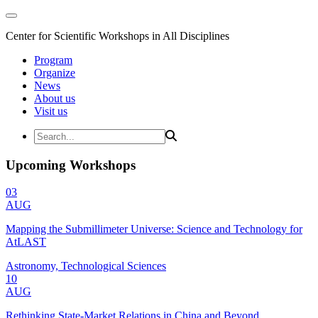
Center for Scientific Workshops in All Disciplines
Program
Organize
News
About us
Visit us
Upcoming Workshops
03
AUG
Mapping the Submillimeter Universe: Science and Technology for
AtLAST
Astronomy, Technological Sciences
10
AUG
Rethinking State-Market Relations in China and Beyond