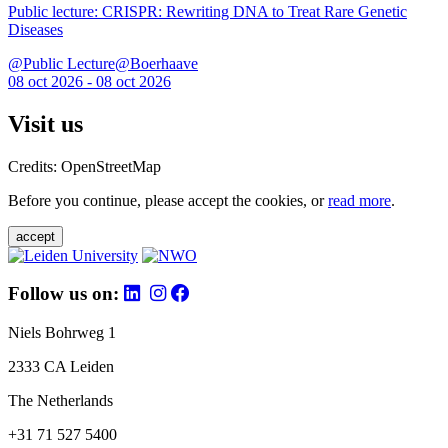
Public lecture: CRISPR: Rewriting DNA to Treat Rare Genetic
Diseases
@Public Lecture@Boerhaave
08 oct 2026 - 08 oct 2026
Visit us
Credits: OpenStreetMap
Before you continue, please accept the cookies, or
read more
.
accept
Follow us on:
Niels Bohrweg 1
2333 CA Leiden
The Netherlands
+31 71 527 5400