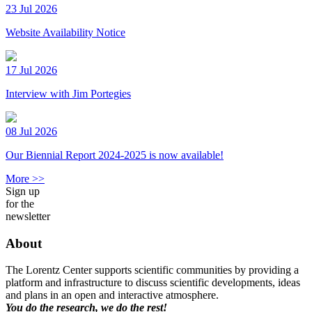
23 Jul 2026
Website Availability Notice
17 Jul 2026
Interview with Jim Portegies
08 Jul 2026
Our Biennial Report 2024-2025 is now available!
More >>
Sign up
for the
newsletter
About
The Lorentz Center supports scientific communities by providing a
platform and infrastructure to discuss scientific developments, ideas
and plans in an open and interactive atmosphere.
You do the research, we do the rest!