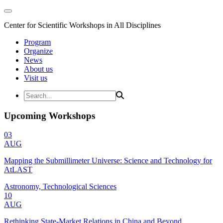
Center for Scientific Workshops in All Disciplines
Program
Organize
News
About us
Visit us
Upcoming Workshops
03
AUG
Mapping the Submillimeter Universe: Science and Technology for
AtLAST
Astronomy, Technological Sciences
10
AUG
Rethinking State-Market Relations in China and Beyond