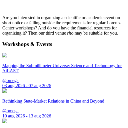
Are you interested in organizing a scientific or academic event on
short notice or falling outside the requirements for regular Lorentz
Center workshops? And do you have the financial resources for
organizing it? Then our third venue
rho
may be suitable for you.
Workshops & Events
Mapping the Submillimeter Universe: Science and Technology for
AtLAST
@omega
03 aug 2026 - 07 aug 2026
Rethinking State-Market Relations in China and Beyond
@omega
10 aug 2026 - 13 aug 2026