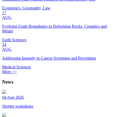
Economics, Geography, Law
17
AUG
Evolving Grain Boundaries in Deforming Rocks, Ceramics and
Metals
Earth Sciences
24
AUG
Addressing Inequity in Cancer Screening and Prevention
Medical Sciences
More >>
News
04 Aug 2026
Shorter workshops