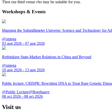
Then our third venue
rho
may be suitable for you.
Workshops & Events
Mapping the Submillimeter Universe: Science and Technology for 
@omega
03 aug 2026 - 07 aug 2026
Rethinking State-Market Relations in China and Beyond
@omega
10 aug 2026 - 13 aug 2026
Public lecture: CRISPR: Rewriting DNA to Treat Rare Genetic Disea
@Public Lecture@Boerhaave
08 oct 2026 - 08 oct 2026
Visit us