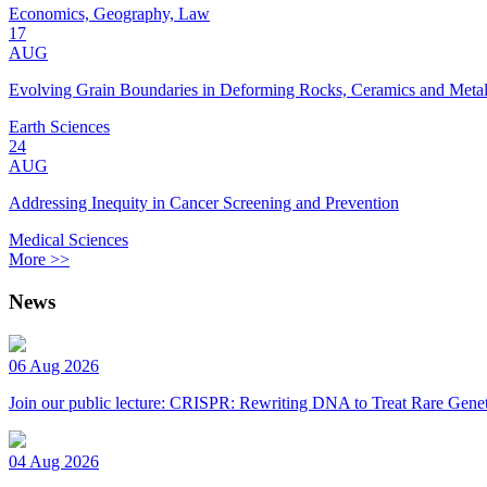
Economics, Geography, Law
17
AUG
Evolving Grain Boundaries in Deforming Rocks, Ceramics and Meta
Earth Sciences
24
AUG
Addressing Inequity in Cancer Screening and Prevention
Medical Sciences
More >>
News
06 Aug 2026
Join our public lecture: CRISPR: Rewriting DNA to Treat Rare Genet
04 Aug 2026