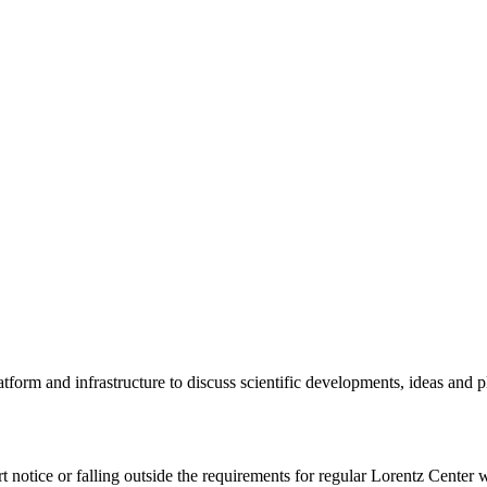
tform and infrastructure to discuss scientific developments, ideas and 
rt notice or falling outside the requirements for regular Lorentz Center