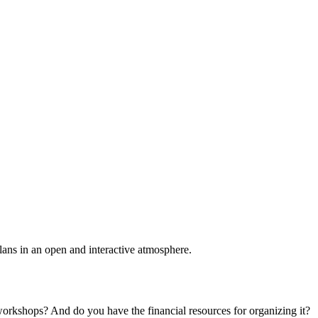
plans in an open and interactive atmosphere.
 workshops? And do you have the financial resources for organizing it?