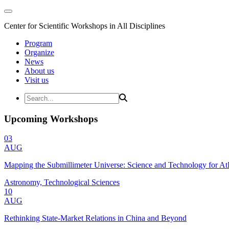
Center for Scientific Workshops in All Disciplines
Program
Organize
News
About us
Visit us
Upcoming Workshops
03
AUG
Mapping the Submillimeter Universe: Science and Technology for 
Astronomy, Technological Sciences
10
AUG
Rethinking State-Market Relations in China and Beyond