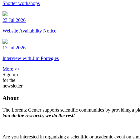
Shorter workshops
23 Jul 2026
Website Availability Notice
17 Jul 2026
Interview with Jim Portegies
More >>
Sign up
for the
newsletter
About
The Lorentz Center supports scientific communities by providing a pla
You do the research, we do the rest!
Are you interested in organizing a scientific or academic event on sho