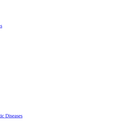
ls
ic Diseases