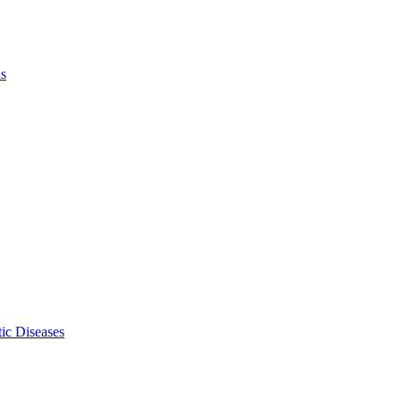
ls
ic Diseases