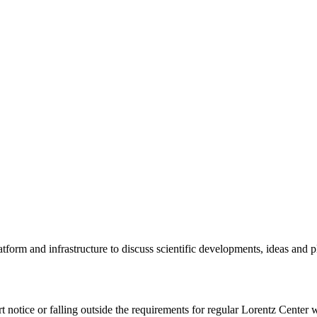
tform and infrastructure to discuss scientific developments, ideas and 
rt notice or falling outside the requirements for regular Lorentz Center