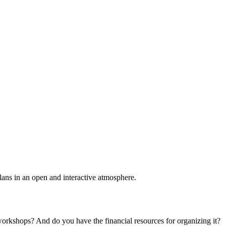
plans in an open and interactive atmosphere.
 workshops? And do you have the financial resources for organizing it?