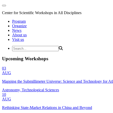
Center for Scientific Workshops in All Disciplines
Program
Organize
News
About us
Visit us
Upcoming Workshops
03
AUG
Mapping the Submillimeter Universe: Science and Technology for 
Astronomy, Technological Sciences
10
AUG
Rethinking State-Market Relations in China and Beyond