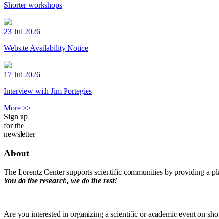
Shorter workshops
23 Jul 2026
Website Availability Notice
17 Jul 2026
Interview with Jim Portegies
More >>
Sign up
for the
newsletter
About
The Lorentz Center supports scientific communities by providing a pla
You do the research, we do the rest!
Are you interested in organizing a scientific or academic event on sho