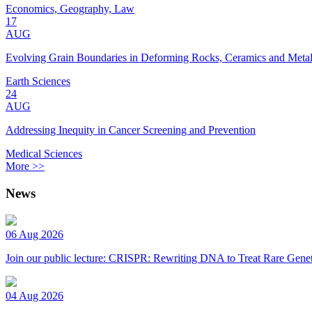
Economics, Geography, Law
17
AUG
Evolving Grain Boundaries in Deforming Rocks, Ceramics and Meta
Earth Sciences
24
AUG
Addressing Inequity in Cancer Screening and Prevention
Medical Sciences
More >>
News
06 Aug 2026
Join our public lecture: CRISPR: Rewriting DNA to Treat Rare Genet
04 Aug 2026