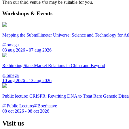
Then our third venue
rho
may be suitable for you.
Workshops & Events
Mapping the Submillimeter Universe: Science and Technology for 
@omega
03 aug 2026 - 07 aug 2026
Rethinking State-Market Relations in China and Beyond
@omega
10 aug 2026 - 13 aug 2026
Public lecture: CRISPR: Rewriting DNA to Treat Rare Genetic Disea
@Public Lecture@Boerhaave
08 oct 2026 - 08 oct 2026
Visit us