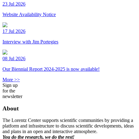
23 Jul 2026
Website Availability Notice
17 Jul 2026
Interview with Jim Portegies
08 Jul 2026
Our Biennial Report 2024-2025 is now available!
More >>
Sign up
for the
newsletter
About
The Lorentz Center supports scientific communities by providing a
platform and infrastructure to discuss scientific developments, ideas
and plans in an open and interactive atmosphere.
You do the research, we do the rest!