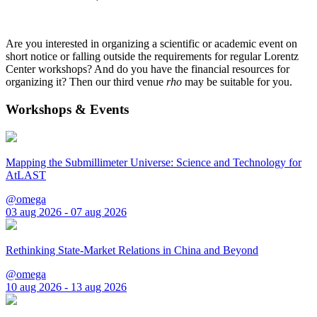
Are you interested in organizing a scientific or academic event on
short notice or falling outside the requirements for regular Lorentz
Center workshops? And do you have the financial resources for
organizing it? Then our third venue
rho
may be suitable for you.
Workshops & Events
Mapping the Submillimeter Universe: Science and Technology for
AtLAST
@omega
03 aug 2026 - 07 aug 2026
Rethinking State-Market Relations in China and Beyond
@omega
10 aug 2026 - 13 aug 2026