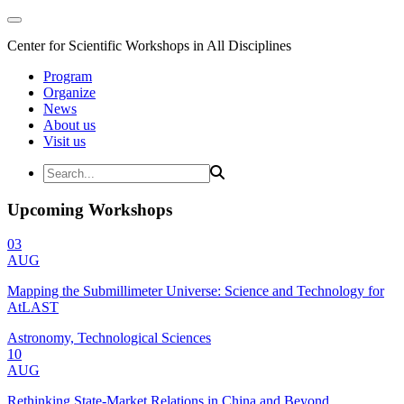
Center for Scientific Workshops in All Disciplines
Program
Organize
News
About us
Visit us
Upcoming Workshops
03
AUG
Mapping the Submillimeter Universe: Science and Technology for
AtLAST
Astronomy, Technological Sciences
10
AUG
Rethinking State-Market Relations in China and Beyond