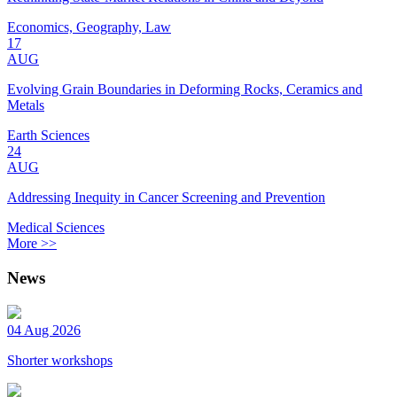
Economics, Geography, Law
17
AUG
Evolving Grain Boundaries in Deforming Rocks, Ceramics and
Metals
Earth Sciences
24
AUG
Addressing Inequity in Cancer Screening and Prevention
Medical Sciences
More >>
News
04 Aug 2026
Shorter workshops