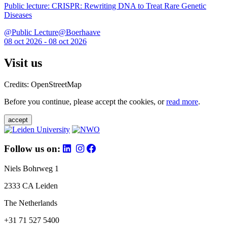
Public lecture: CRISPR: Rewriting DNA to Treat Rare Genetic
Diseases
@Public Lecture@Boerhaave
08 oct 2026 - 08 oct 2026
Visit us
Credits: OpenStreetMap
Before you continue, please accept the cookies, or
read more
.
accept
Follow us on:
Niels Bohrweg 1
2333 CA Leiden
The Netherlands
+31 71 527 5400