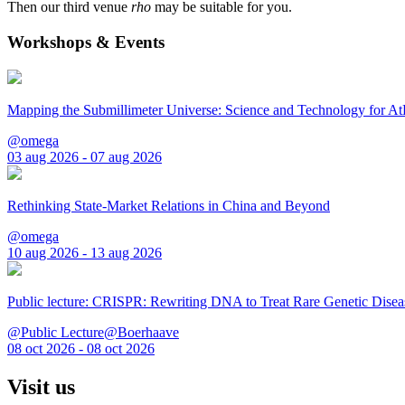
Then our third venue
rho
may be suitable for you.
Workshops & Events
Mapping the Submillimeter Universe: Science and Technology for 
@omega
03 aug 2026 - 07 aug 2026
Rethinking State-Market Relations in China and Beyond
@omega
10 aug 2026 - 13 aug 2026
Public lecture: CRISPR: Rewriting DNA to Treat Rare Genetic Disea
@Public Lecture@Boerhaave
08 oct 2026 - 08 oct 2026
Visit us