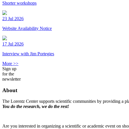
Shorter workshops
23 Jul 2026
Website Availability Notice
17 Jul 2026
Interview with Jim Portegies
More >>
Sign up
for the
newsletter
About
The Lorentz Center supports scientific communities by providing a pla
You do the research, we do the rest!
Are you interested in organizing a scientific or academic event on sho