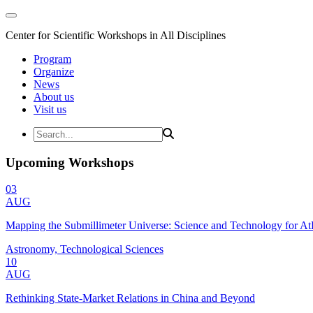
Center for Scientific Workshops in All Disciplines
Program
Organize
News
About us
Visit us
Upcoming Workshops
03
AUG
Mapping the Submillimeter Universe: Science and Technology for 
Astronomy, Technological Sciences
10
AUG
Rethinking State-Market Relations in China and Beyond