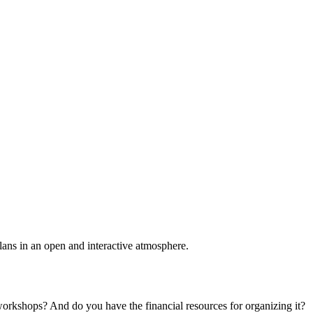
plans in an open and interactive atmosphere.
 workshops? And do you have the financial resources for organizing it?