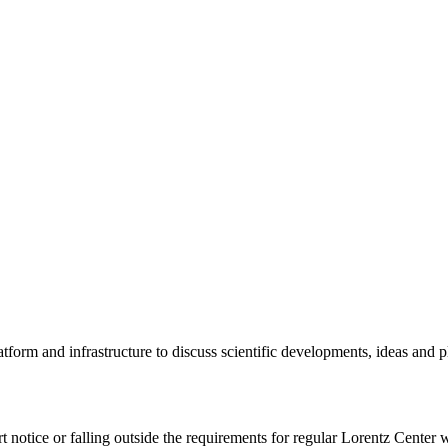
tform and infrastructure to discuss scientific developments, ideas and 
rt notice or falling outside the requirements for regular Lorentz Center