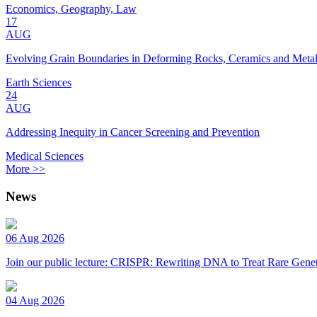
Economics, Geography, Law
17
AUG
Evolving Grain Boundaries in Deforming Rocks, Ceramics and Meta
Earth Sciences
24
AUG
Addressing Inequity in Cancer Screening and Prevention
Medical Sciences
More >>
News
06 Aug 2026
Join our public lecture: CRISPR: Rewriting DNA to Treat Rare Genet
04 Aug 2026