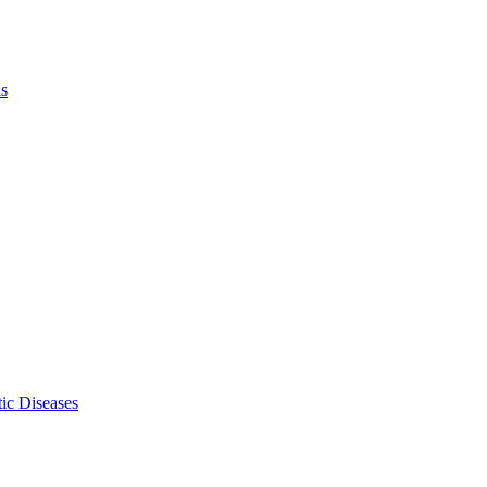
ls
ic Diseases