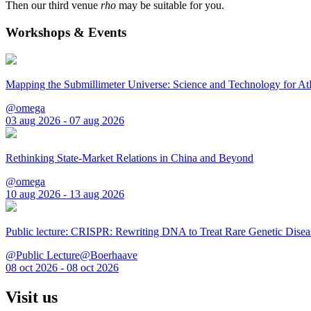
Then our third venue
rho
may be suitable for you.
Workshops & Events
Mapping the Submillimeter Universe: Science and Technology for 
@omega
03 aug 2026 - 07 aug 2026
Rethinking State-Market Relations in China and Beyond
@omega
10 aug 2026 - 13 aug 2026
Public lecture: CRISPR: Rewriting DNA to Treat Rare Genetic Disea
@Public Lecture@Boerhaave
08 oct 2026 - 08 oct 2026
Visit us