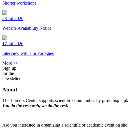
Shorter workshops
23 Jul 2026
Website Availability Notice
17 Jul 2026
Interview with Jim Portegies
More >>
Sign up
for the
newsletter
About
The Lorentz Center supports scientific communities by providing a pla
You do the research, we do the rest!
Are you interested in organizing a scientific or academic event on sho