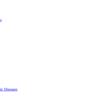
ls
ic Diseases