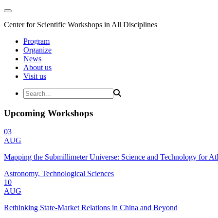
Center for Scientific Workshops in All Disciplines
Program
Organize
News
About us
Visit us
Upcoming Workshops
03
AUG
Mapping the Submillimeter Universe: Science and Technology for 
Astronomy, Technological Sciences
10
AUG
Rethinking State-Market Relations in China and Beyond