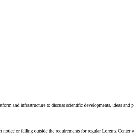
tform and infrastructure to discuss scientific developments, ideas and 
rt notice or falling outside the requirements for regular Lorentz Center