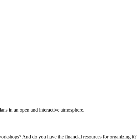
plans in an open and interactive atmosphere.
 workshops? And do you have the financial resources for organizing it?