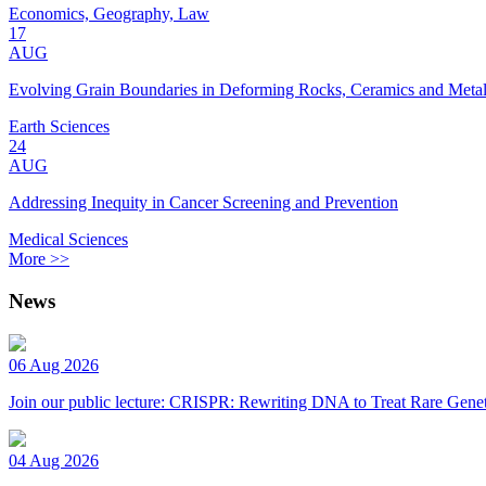
Economics, Geography, Law
17
AUG
Evolving Grain Boundaries in Deforming Rocks, Ceramics and Meta
Earth Sciences
24
AUG
Addressing Inequity in Cancer Screening and Prevention
Medical Sciences
More >>
News
06 Aug 2026
Join our public lecture: CRISPR: Rewriting DNA to Treat Rare Genet
04 Aug 2026