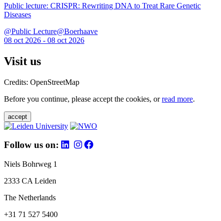
Public lecture: CRISPR: Rewriting DNA to Treat Rare Genetic
Diseases
@Public Lecture@Boerhaave
08 oct 2026 - 08 oct 2026
Visit us
Credits: OpenStreetMap
Before you continue, please accept the cookies, or
read more
.
accept
Follow us on:
Niels Bohrweg 1
2333 CA Leiden
The Netherlands
+31 71 527 5400