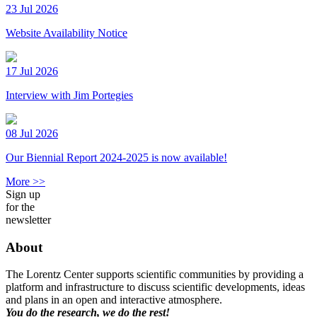
23 Jul 2026
Website Availability Notice
17 Jul 2026
Interview with Jim Portegies
08 Jul 2026
Our Biennial Report 2024-2025 is now available!
More >>
Sign up
for the
newsletter
About
The Lorentz Center supports scientific communities by providing a
platform and infrastructure to discuss scientific developments, ideas
and plans in an open and interactive atmosphere.
You do the research, we do the rest!