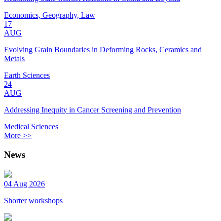
Economics, Geography, Law
17
AUG
Evolving Grain Boundaries in Deforming Rocks, Ceramics and
Metals
Earth Sciences
24
AUG
Addressing Inequity in Cancer Screening and Prevention
Medical Sciences
More >>
News
04 Aug 2026
Shorter workshops