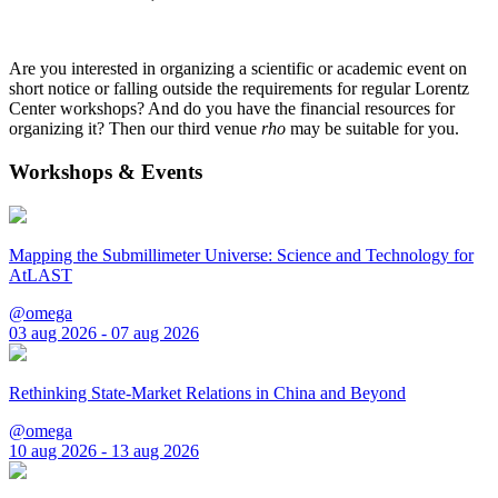
Are you interested in organizing a scientific or academic event on
short notice or falling outside the requirements for regular Lorentz
Center workshops? And do you have the financial resources for
organizing it? Then our third venue
rho
may be suitable for you.
Workshops & Events
Mapping the Submillimeter Universe: Science and Technology for
AtLAST
@omega
03 aug 2026 - 07 aug 2026
Rethinking State-Market Relations in China and Beyond
@omega
10 aug 2026 - 13 aug 2026