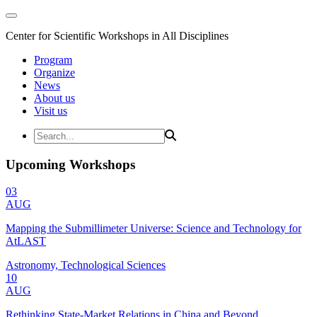
Center for Scientific Workshops in All Disciplines
Program
Organize
News
About us
Visit us
Upcoming Workshops
03
AUG
Mapping the Submillimeter Universe: Science and Technology for
AtLAST
Astronomy, Technological Sciences
10
AUG
Rethinking State-Market Relations in China and Beyond