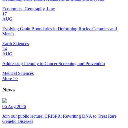
Economics, Geography, Law
17
AUG
Evolving Grain Boundaries in Deforming Rocks, Ceramics and
Metals
Earth Sciences
24
AUG
Addressing Inequity in Cancer Screening and Prevention
Medical Sciences
More >>
News
06 Aug 2026
Join our public lecture: CRISPR: Rewriting DNA to Treat Rare
Genetic Diseases