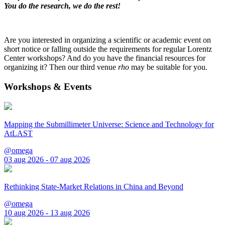
You do the research, we do the rest!
Are you interested in organizing a scientific or academic event on
short notice or falling outside the requirements for regular Lorentz
Center workshops? And do you have the financial resources for
organizing it? Then our third venue
rho
may be suitable for you.
Workshops & Events
Mapping the Submillimeter Universe: Science and Technology for
AtLAST
@omega
03 aug 2026 - 07 aug 2026
Rethinking State-Market Relations in China and Beyond
@omega
10 aug 2026 - 13 aug 2026