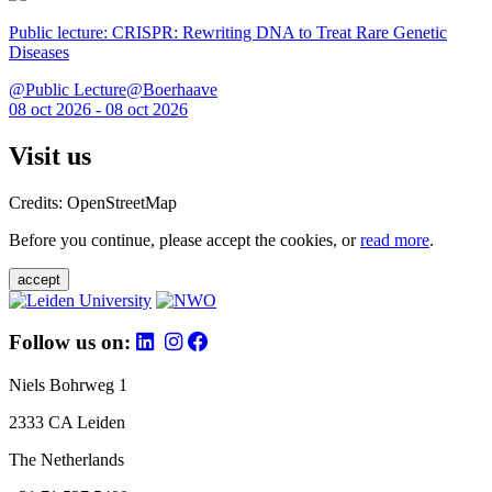
Public lecture: CRISPR: Rewriting DNA to Treat Rare Genetic
Diseases
@Public Lecture@Boerhaave
08 oct 2026 - 08 oct 2026
Visit us
Credits: OpenStreetMap
Before you continue, please accept the cookies, or
read more
.
accept
Follow us on:
Niels Bohrweg 1
2333 CA Leiden
The Netherlands