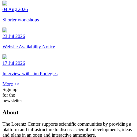
04 Aug 2026
Shorter workshops
23 Jul 2026
Website Availability Notice
17 Jul 2026
Interview with Jim Portegies
More >>
Sign up
for the
newsletter
About
The Lorentz Center supports scientific communities by providing a
platform and infrastructure to discuss scientific developments, ideas
and plans in an open and interactive atmosphere.