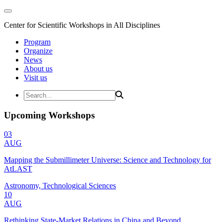
Center for Scientific Workshops in All Disciplines
Program
Organize
News
About us
Visit us
Upcoming Workshops
03
AUG
Mapping the Submillimeter Universe: Science and Technology for
AtLAST
Astronomy, Technological Sciences
10
AUG
Rethinking State-Market Relations in China and Beyond