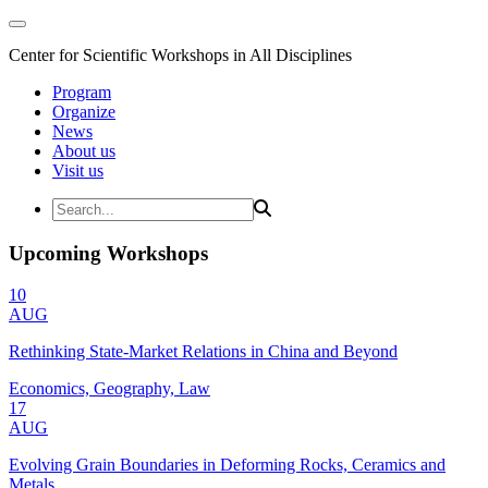
Center for Scientific Workshops in All Disciplines
Program
Organize
News
About us
Visit us
Upcoming Workshops
10
AUG
Rethinking State-Market Relations in China and Beyond
Economics, Geography, Law
17
AUG
Evolving Grain Boundaries in Deforming Rocks, Ceramics and
Metals