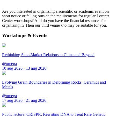
Are you interested in organizing a scientific or academic event on
short notice or falling outside the requirements for regular Lorentz
Center workshops? And do you have the financial resources for
organizing it? Then our third venue
rho
may be suitable for you.
Workshops & Events
Rethinking State-Market Relations in China and Beyond
@omega
10 aug 2026 - 13 aug 2026
Evolving Grain Boundaries in Deforming Rocks, Ceramics and
Metals
@omega
17 aug 2026 - 21 aug 2026
Public lecture: CRISPR: Rewriting DNA to Treat Rare Genetic