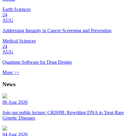
Earth Sciences
24
AUG
Addressing Inequity in Cancer Screening and Prevention
Medical Sciences
24
AUG
Quantum Software for Drug Design
More >>
News
06 Aug 2026
Join our public lecture: CRISPR: Rewriting DNA to Treat Rare
Genetic Diseases
04 Aug 2026