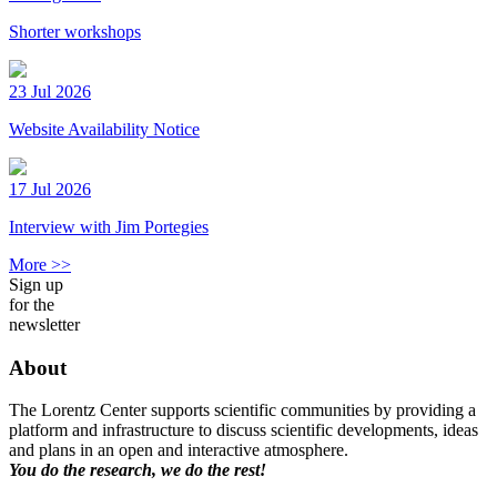
Shorter workshops
23 Jul 2026
Website Availability Notice
17 Jul 2026
Interview with Jim Portegies
More >>
Sign up
for the
newsletter
About
The Lorentz Center supports scientific communities by providing a
platform and infrastructure to discuss scientific developments, ideas
and plans in an open and interactive atmosphere.
You do the research, we do the rest!