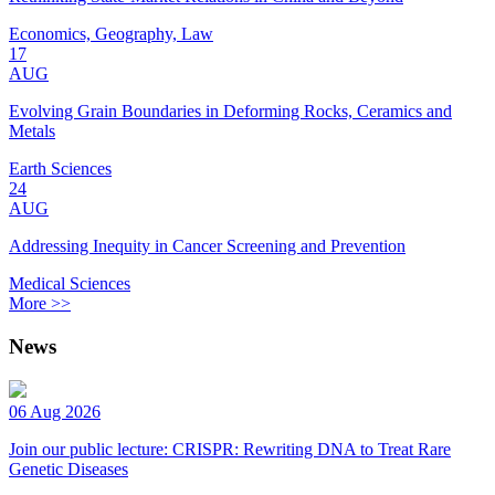
Economics, Geography, Law
17
AUG
Evolving Grain Boundaries in Deforming Rocks, Ceramics and
Metals
Earth Sciences
24
AUG
Addressing Inequity in Cancer Screening and Prevention
Medical Sciences
More >>
News
06 Aug 2026
Join our public lecture: CRISPR: Rewriting DNA to Treat Rare
Genetic Diseases