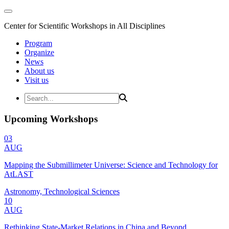
Center for Scientific Workshops in All Disciplines
Program
Organize
News
About us
Visit us
Upcoming Workshops
03
AUG
Mapping the Submillimeter Universe: Science and Technology for
AtLAST
Astronomy, Technological Sciences
10
AUG
Rethinking State-Market Relations in China and Beyond