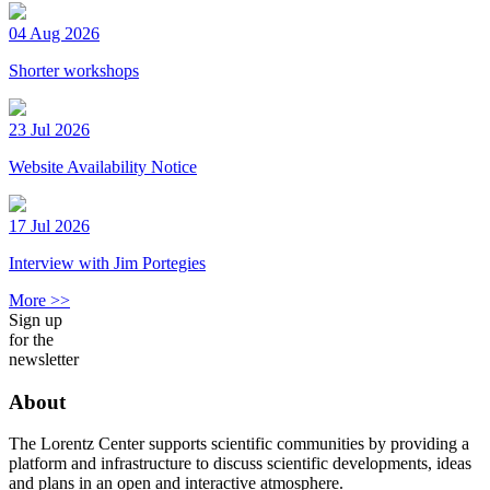
04 Aug 2026
Shorter workshops
23 Jul 2026
Website Availability Notice
17 Jul 2026
Interview with Jim Portegies
More >>
Sign up
for the
newsletter
About
The Lorentz Center supports scientific communities by providing a
platform and infrastructure to discuss scientific developments, ideas
and plans in an open and interactive atmosphere.