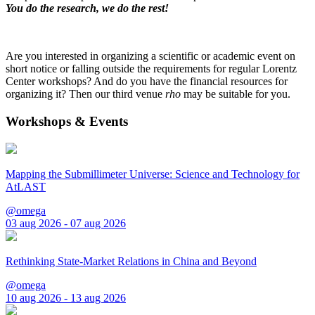
You do the research, we do the rest!
Are you interested in organizing a scientific or academic event on
short notice or falling outside the requirements for regular Lorentz
Center workshops? And do you have the financial resources for
organizing it? Then our third venue
rho
may be suitable for you.
Workshops & Events
Mapping the Submillimeter Universe: Science and Technology for
AtLAST
@omega
03 aug 2026 - 07 aug 2026
Rethinking State-Market Relations in China and Beyond
@omega
10 aug 2026 - 13 aug 2026