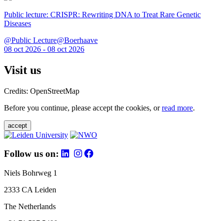
Public lecture: CRISPR: Rewriting DNA to Treat Rare Genetic
Diseases
@Public Lecture@Boerhaave
08 oct 2026 - 08 oct 2026
Visit us
Credits: OpenStreetMap
Before you continue, please accept the cookies, or
read more
.
accept
Follow us on:
Niels Bohrweg 1
2333 CA Leiden
The Netherlands