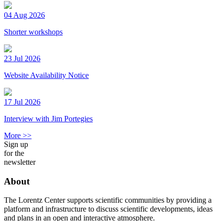
04 Aug 2026
Shorter workshops
23 Jul 2026
Website Availability Notice
17 Jul 2026
Interview with Jim Portegies
More >>
Sign up
for the
newsletter
About
The Lorentz Center supports scientific communities by providing a
platform and infrastructure to discuss scientific developments, ideas
and plans in an open and interactive atmosphere.