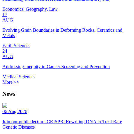
Economics, Geography, Law
17
AUG
Evolving Grain Boundaries in Deforming Rocks, Ceramics and
Metals
Earth Sciences
24
AUG
Addressing Inequity in Cancer Screening and Prevention
Medical Sciences
More >>
News
06 Aug 2026
Join our public lecture: CRISPR: Rewriting DNA to Treat Rare
Genetic Diseases