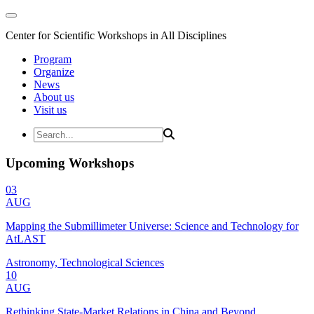
Center for Scientific Workshops in All Disciplines
Program
Organize
News
About us
Visit us
Upcoming Workshops
03
AUG
Mapping the Submillimeter Universe: Science and Technology for
AtLAST
Astronomy, Technological Sciences
10
AUG
Rethinking State-Market Relations in China and Beyond