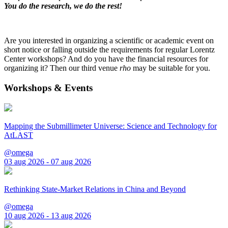
You do the research, we do the rest!
Are you interested in organizing a scientific or academic event on
short notice or falling outside the requirements for regular Lorentz
Center workshops? And do you have the financial resources for
organizing it? Then our third venue
rho
may be suitable for you.
Workshops & Events
Mapping the Submillimeter Universe: Science and Technology for
AtLAST
@omega
03 aug 2026 - 07 aug 2026
Rethinking State-Market Relations in China and Beyond
@omega
10 aug 2026 - 13 aug 2026