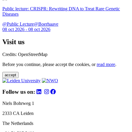
Public lecture: CRISPR: Rewriting DNA to Treat Rare Genetic
Diseases
@Public Lecture@Boerhaave
08 oct 2026 - 08 oct 2026
Visit us
Credits: OpenStreetMap
Before you continue, please accept the cookies, or
read more
.
accept
Follow us on:
Niels Bohrweg 1
2333 CA Leiden
The Netherlands