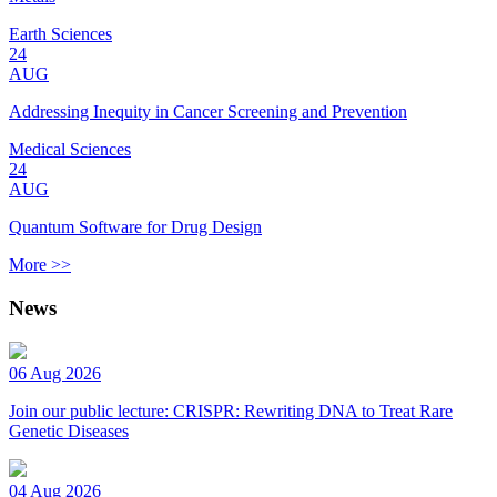
Earth Sciences
24
AUG
Addressing Inequity in Cancer Screening and Prevention
Medical Sciences
24
AUG
Quantum Software for Drug Design
More >>
News
06 Aug 2026
Join our public lecture: CRISPR: Rewriting DNA to Treat Rare
Genetic Diseases
04 Aug 2026