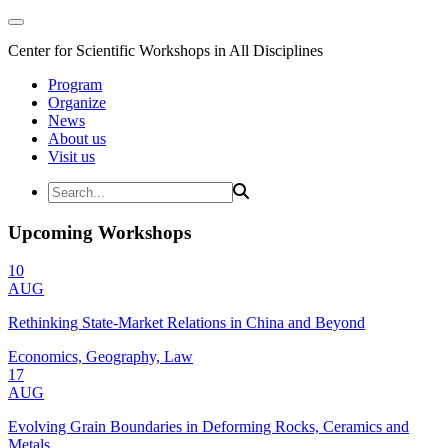
Center for Scientific Workshops in All Disciplines
Program
Organize
News
About us
Visit us
Upcoming Workshops
10
AUG
Rethinking State-Market Relations in China and Beyond
Economics, Geography, Law
17
AUG
Evolving Grain Boundaries in Deforming Rocks, Ceramics and
Metals