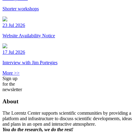
Shorter workshops
23 Jul 2026
Website Availability Notice
17 Jul 2026
Interview with Jim Portegies
More >>
Sign up
for the
newsletter
About
The Lorentz Center supports scientific communities by providing a
platform and infrastructure to discuss scientific developments, ideas
and plans in an open and interactive atmosphere.
You do the research, we do the rest!