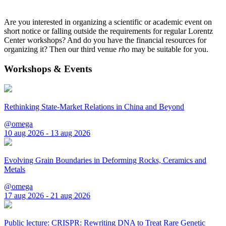
Are you interested in organizing a scientific or academic event on
short notice or falling outside the requirements for regular Lorentz
Center workshops? And do you have the financial resources for
organizing it? Then our third venue
rho
may be suitable for you.
Workshops & Events
Rethinking State-Market Relations in China and Beyond
@omega
10 aug 2026 - 13 aug 2026
Evolving Grain Boundaries in Deforming Rocks, Ceramics and
Metals
@omega
17 aug 2026 - 21 aug 2026
Public lecture: CRISPR: Rewriting DNA to Treat Rare Genetic