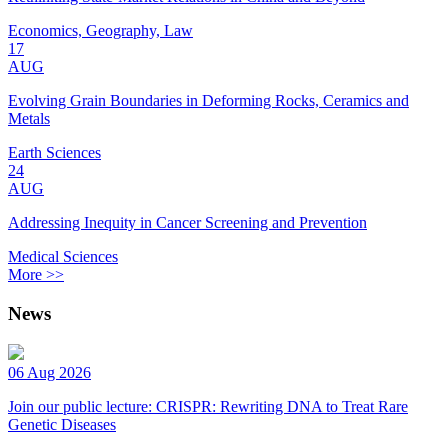
Economics, Geography, Law
17
AUG
Evolving Grain Boundaries in Deforming Rocks, Ceramics and
Metals
Earth Sciences
24
AUG
Addressing Inequity in Cancer Screening and Prevention
Medical Sciences
More >>
News
06 Aug 2026
Join our public lecture: CRISPR: Rewriting DNA to Treat Rare
Genetic Diseases