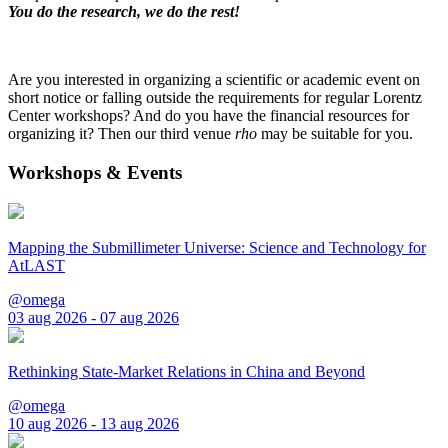
You do the research, we do the rest!
Are you interested in organizing a scientific or academic event on
short notice or falling outside the requirements for regular Lorentz
Center workshops? And do you have the financial resources for
organizing it? Then our third venue
rho
may be suitable for you.
Workshops & Events
Mapping the Submillimeter Universe: Science and Technology for
AtLAST
@omega
03 aug 2026 - 07 aug 2026
Rethinking State-Market Relations in China and Beyond
@omega
10 aug 2026 - 13 aug 2026