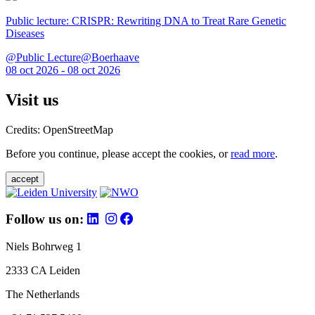
Public lecture: CRISPR: Rewriting DNA to Treat Rare Genetic
Diseases
@Public Lecture@Boerhaave
08 oct 2026 - 08 oct 2026
Visit us
Credits: OpenStreetMap
Before you continue, please accept the cookies, or
read more
.
accept
Follow us on:
Niels Bohrweg 1
2333 CA Leiden
The Netherlands