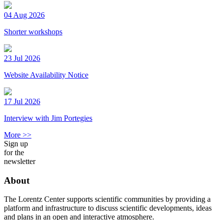
04 Aug 2026
Shorter workshops
23 Jul 2026
Website Availability Notice
17 Jul 2026
Interview with Jim Portegies
More >>
Sign up
for the
newsletter
About
The Lorentz Center supports scientific communities by providing a
platform and infrastructure to discuss scientific developments, ideas
and plans in an open and interactive atmosphere.