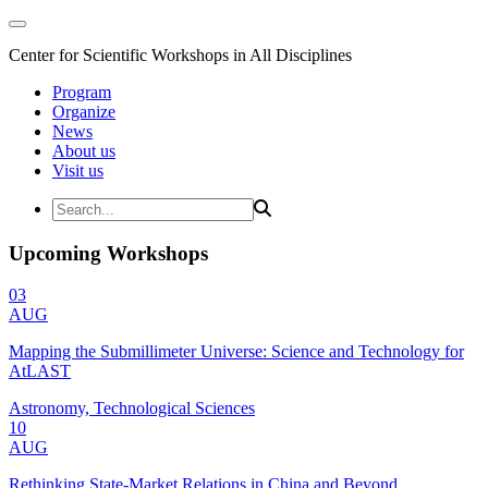
Center for Scientific Workshops in All Disciplines
Program
Organize
News
About us
Visit us
Upcoming Workshops
03
AUG
Mapping the Submillimeter Universe: Science and Technology for
AtLAST
Astronomy, Technological Sciences
10
AUG
Rethinking State-Market Relations in China and Beyond