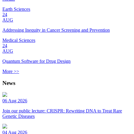
Earth Sciences
24
AUG
Addressing Inequity in Cancer Screening and Prevention
Medical Sciences
24
AUG
Quantum Software for Drug Design
More >>
News
06 Aug 2026
Join our public lecture: CRISPR: Rewriting DNA to Treat Rare
Genetic Diseases
04 Aug 2026