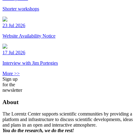
Shorter workshops
23 Jul 2026
Website Availability Notice
17 Jul 2026
Interview with Jim Portegies
More >>
Sign up
for the
newsletter
About
The Lorentz Center supports scientific communities by providing a
platform and infrastructure to discuss scientific developments, ideas
and plans in an open and interactive atmosphere.
You do the research, we do the rest!