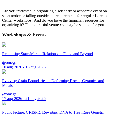
Are you interested in organizing a scientific or academic event on
short notice or falling outside the requirements for regular Lorentz
Center workshops? And do you have the financial resources for
organizing it? Then our third venue
rho
may be suitable for you.
Workshops & Events
Rethinking State-Market Relations in China and Beyond
@omega
10 aug 2026 - 13 aug 2026
Evolving Grain Boundaries in Deforming Rocks, Ceramics and
Metals
@omega
17 aug 2026 - 21 aug 2026
Public lecture: CRISPR: Rewriting DNA to Treat Rare Genetic