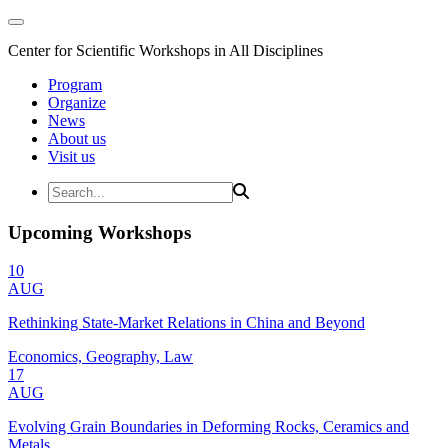
Center for Scientific Workshops in All Disciplines
Program
Organize
News
About us
Visit us
Upcoming Workshops
10
AUG
Rethinking State-Market Relations in China and Beyond
Economics, Geography, Law
17
AUG
Evolving Grain Boundaries in Deforming Rocks, Ceramics and
Metals