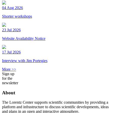
04 Aug 2026
Shorter workshops
23 Jul 2026
Website Availability Notice
17 Jul 2026
Interview with Jim Portegies
More >>
Sign up
for the
newsletter
About
The Lorentz Center supports scientific communities by providing a
platform and infrastructure to discuss scientific developments, ideas
and plans in an open and interactive atmosphere.