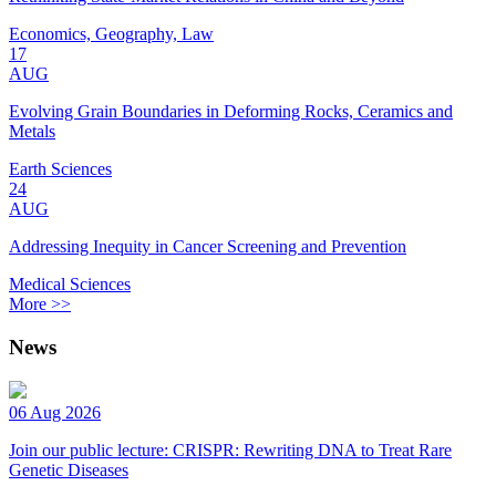
Economics, Geography, Law
17
AUG
Evolving Grain Boundaries in Deforming Rocks, Ceramics and
Metals
Earth Sciences
24
AUG
Addressing Inequity in Cancer Screening and Prevention
Medical Sciences
More >>
News
06 Aug 2026
Join our public lecture: CRISPR: Rewriting DNA to Treat Rare
Genetic Diseases