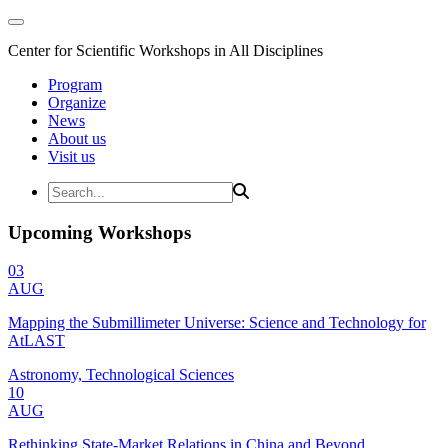
Center for Scientific Workshops in All Disciplines
Program
Organize
News
About us
Visit us
Upcoming Workshops
03
AUG
Mapping the Submillimeter Universe: Science and Technology for
AtLAST
Astronomy, Technological Sciences
10
AUG
Rethinking State-Market Relations in China and Beyond