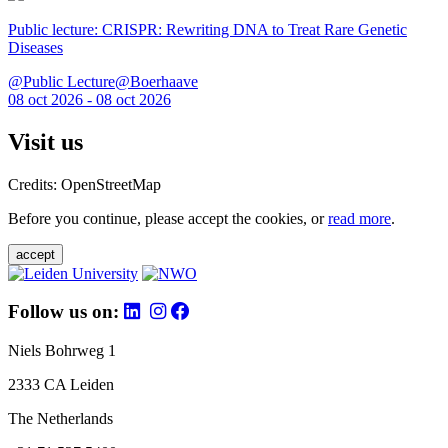
Public lecture: CRISPR: Rewriting DNA to Treat Rare Genetic
Diseases
@Public Lecture@Boerhaave
08 oct 2026 - 08 oct 2026
Visit us
Credits: OpenStreetMap
Before you continue, please accept the cookies, or
read more
.
accept
Follow us on:
Niels Bohrweg 1
2333 CA Leiden
The Netherlands