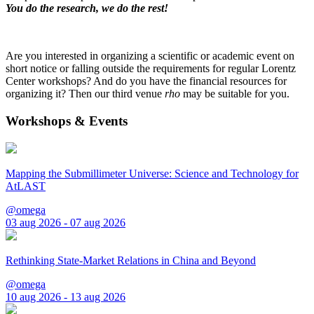
You do the research, we do the rest!
Are you interested in organizing a scientific or academic event on
short notice or falling outside the requirements for regular Lorentz
Center workshops? And do you have the financial resources for
organizing it? Then our third venue
rho
may be suitable for you.
Workshops & Events
Mapping the Submillimeter Universe: Science and Technology for
AtLAST
@omega
03 aug 2026 - 07 aug 2026
Rethinking State-Market Relations in China and Beyond
@omega
10 aug 2026 - 13 aug 2026