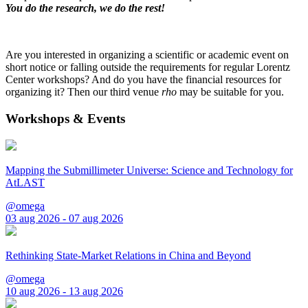
You do the research, we do the rest!
Are you interested in organizing a scientific or academic event on
short notice or falling outside the requirements for regular Lorentz
Center workshops? And do you have the financial resources for
organizing it? Then our third venue
rho
may be suitable for you.
Workshops & Events
Mapping the Submillimeter Universe: Science and Technology for
AtLAST
@omega
03 aug 2026 - 07 aug 2026
Rethinking State-Market Relations in China and Beyond
@omega
10 aug 2026 - 13 aug 2026