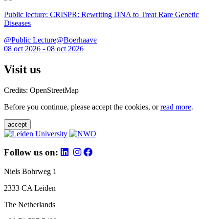
Public lecture: CRISPR: Rewriting DNA to Treat Rare Genetic
Diseases
@Public Lecture@Boerhaave
08 oct 2026 - 08 oct 2026
Visit us
Credits: OpenStreetMap
Before you continue, please accept the cookies, or
read more
.
accept
Follow us on:
Niels Bohrweg 1
2333 CA Leiden
The Netherlands