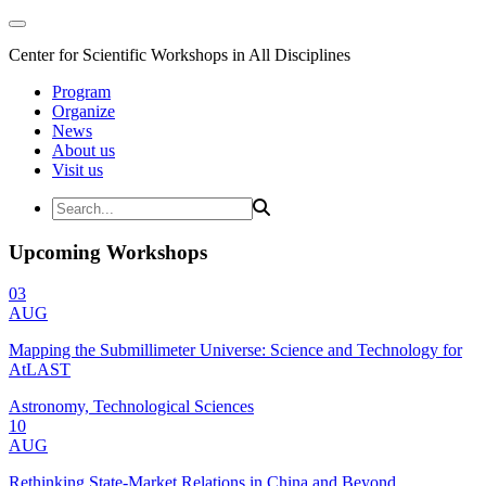
Center for Scientific Workshops in All Disciplines
Program
Organize
News
About us
Visit us
Upcoming Workshops
03
AUG
Mapping the Submillimeter Universe: Science and Technology for
AtLAST
Astronomy, Technological Sciences
10
AUG
Rethinking State-Market Relations in China and Beyond