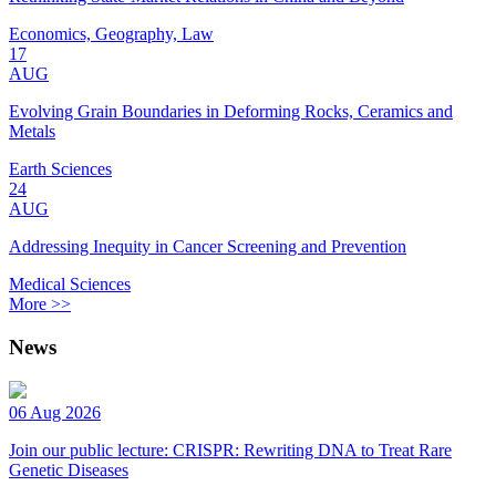
Economics, Geography, Law
17
AUG
Evolving Grain Boundaries in Deforming Rocks, Ceramics and
Metals
Earth Sciences
24
AUG
Addressing Inequity in Cancer Screening and Prevention
Medical Sciences
More >>
News
06 Aug 2026
Join our public lecture: CRISPR: Rewriting DNA to Treat Rare
Genetic Diseases