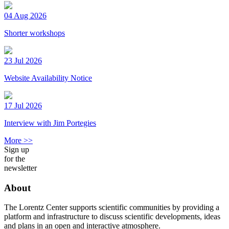
04 Aug 2026
Shorter workshops
23 Jul 2026
Website Availability Notice
17 Jul 2026
Interview with Jim Portegies
More >>
Sign up
for the
newsletter
About
The Lorentz Center supports scientific communities by providing a
platform and infrastructure to discuss scientific developments, ideas
and plans in an open and interactive atmosphere.