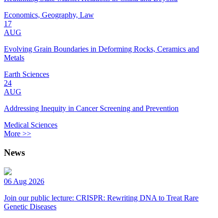
Economics, Geography, Law
17
AUG
Evolving Grain Boundaries in Deforming Rocks, Ceramics and
Metals
Earth Sciences
24
AUG
Addressing Inequity in Cancer Screening and Prevention
Medical Sciences
More >>
News
06 Aug 2026
Join our public lecture: CRISPR: Rewriting DNA to Treat Rare
Genetic Diseases