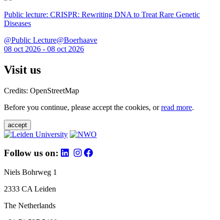
Public lecture: CRISPR: Rewriting DNA to Treat Rare Genetic
Diseases
@Public Lecture@Boerhaave
08 oct 2026 - 08 oct 2026
Visit us
Credits: OpenStreetMap
Before you continue, please accept the cookies, or
read more
.
accept
Follow us on:
Niels Bohrweg 1
2333 CA Leiden
The Netherlands