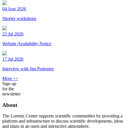
04 Aug 2026
Shorter workshops
23 Jul 2026
Website Availability Notice
17 Jul 2026
Interview with Jim Portegies
More >>
Sign up
for the
newsletter
About
The Lorentz Center supports scientific communities by providing a
platform and infrastructure to discuss scientific developments, ideas
and plans in an open and interactive atmosphere.