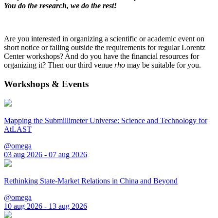
You do the research, we do the rest!
Are you interested in organizing a scientific or academic event on
short notice or falling outside the requirements for regular Lorentz
Center workshops? And do you have the financial resources for
organizing it? Then our third venue
rho
may be suitable for you.
Workshops & Events
Mapping the Submillimeter Universe: Science and Technology for
AtLAST
@omega
03 aug 2026 - 07 aug 2026
Rethinking State-Market Relations in China and Beyond
@omega
10 aug 2026 - 13 aug 2026