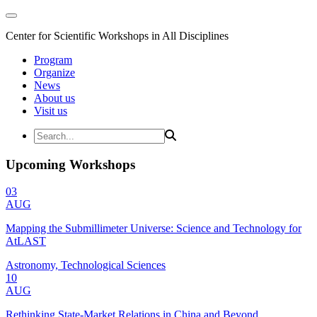
Center for Scientific Workshops in All Disciplines
Program
Organize
News
About us
Visit us
Upcoming Workshops
03
AUG
Mapping the Submillimeter Universe: Science and Technology for
AtLAST
Astronomy, Technological Sciences
10
AUG
Rethinking State-Market Relations in China and Beyond