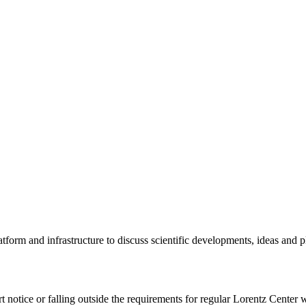
tform and infrastructure to discuss scientific developments, ideas and 
rt notice or falling outside the requirements for regular Lorentz Center