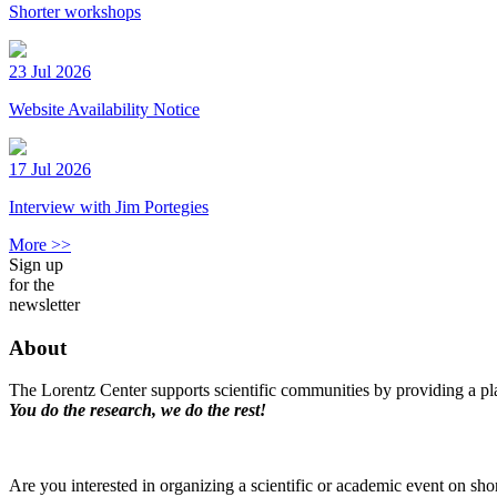
Shorter workshops
23 Jul 2026
Website Availability Notice
17 Jul 2026
Interview with Jim Portegies
More >>
Sign up
for the
newsletter
About
The Lorentz Center supports scientific communities by providing a pla
You do the research, we do the rest!
Are you interested in organizing a scientific or academic event on sho