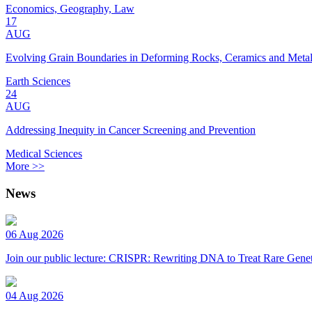
Economics, Geography, Law
17
AUG
Evolving Grain Boundaries in Deforming Rocks, Ceramics and Meta
Earth Sciences
24
AUG
Addressing Inequity in Cancer Screening and Prevention
Medical Sciences
More >>
News
06 Aug 2026
Join our public lecture: CRISPR: Rewriting DNA to Treat Rare Genet
04 Aug 2026