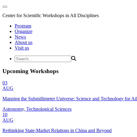
Center for Scientific Workshops in All Disciplines
Program
Organize
News
About us
Visit us
Upcoming Workshops
03
AUG
Mapping the Submillimeter Universe: Science and Technology for 
Astronomy, Technological Sciences
10
AUG
Rethinking State-Market Relations in China and Beyond