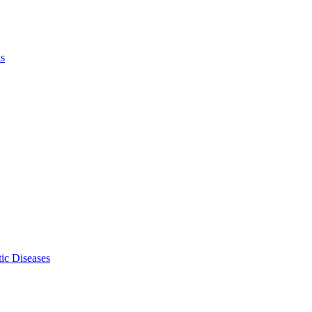
ls
ic Diseases