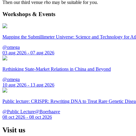
Then our third venue
rho
may be suitable for you.
Workshops & Events
Mapping the Submillimeter Universe: Science and Technology for 
@omega
03 aug 2026 - 07 aug 2026
Rethinking State-Market Relations in China and Beyond
@omega
10 aug 2026 - 13 aug 2026
Public lecture: CRISPR: Rewriting DNA to Treat Rare Genetic Disea
@Public Lecture@Boerhaave
08 oct 2026 - 08 oct 2026
Visit us