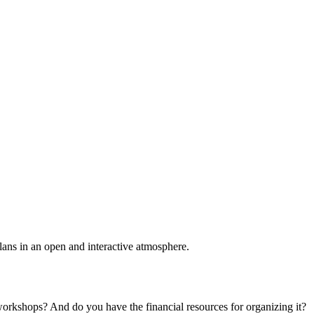
plans in an open and interactive atmosphere.
 workshops? And do you have the financial resources for organizing it?