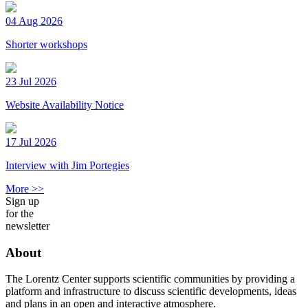
04 Aug 2026
Shorter workshops
23 Jul 2026
Website Availability Notice
17 Jul 2026
Interview with Jim Portegies
More >>
Sign up
for the
newsletter
About
The Lorentz Center supports scientific communities by providing a
platform and infrastructure to discuss scientific developments, ideas
and plans in an open and interactive atmosphere.