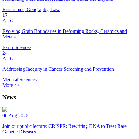
Economics, Geography, Law
17
AUG
Evolving Grain Boundaries in Deforming Rocks, Ceramics and
Metals
Earth Sciences
24
AUG
Addressing Inequity in Cancer Screening and Prevention
Medical Sciences
More >>
News
06 Aug 2026
Join our public lecture: CRISPR: Rewriting DNA to Treat Rare
Genetic Diseases