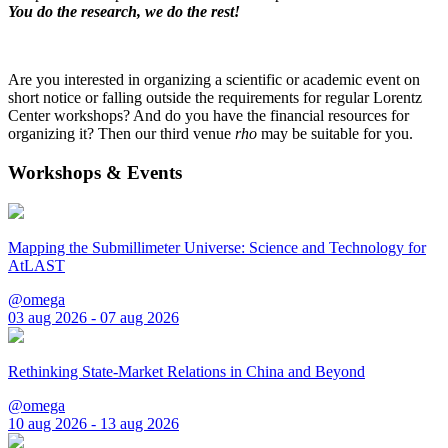
You do the research, we do the rest!
Are you interested in organizing a scientific or academic event on
short notice or falling outside the requirements for regular Lorentz
Center workshops? And do you have the financial resources for
organizing it? Then our third venue
rho
may be suitable for you.
Workshops & Events
Mapping the Submillimeter Universe: Science and Technology for
AtLAST
@omega
03 aug 2026 - 07 aug 2026
Rethinking State-Market Relations in China and Beyond
@omega
10 aug 2026 - 13 aug 2026