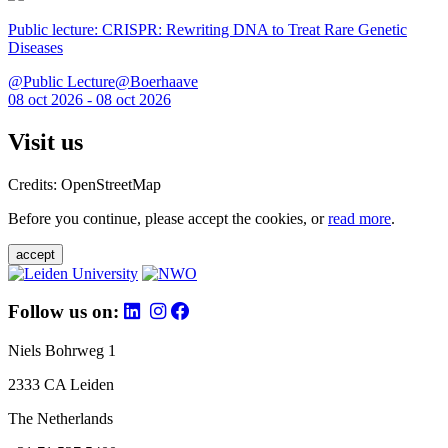
Public lecture: CRISPR: Rewriting DNA to Treat Rare Genetic
Diseases
@Public Lecture@Boerhaave
08 oct 2026 - 08 oct 2026
Visit us
Credits: OpenStreetMap
Before you continue, please accept the cookies, or
read more
.
accept
Follow us on:
Niels Bohrweg 1
2333 CA Leiden
The Netherlands