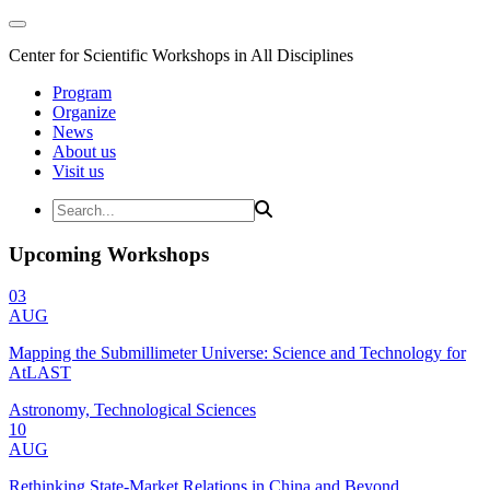
Center for Scientific Workshops in All Disciplines
Program
Organize
News
About us
Visit us
Upcoming Workshops
03
AUG
Mapping the Submillimeter Universe: Science and Technology for
AtLAST
Astronomy, Technological Sciences
10
AUG
Rethinking State-Market Relations in China and Beyond