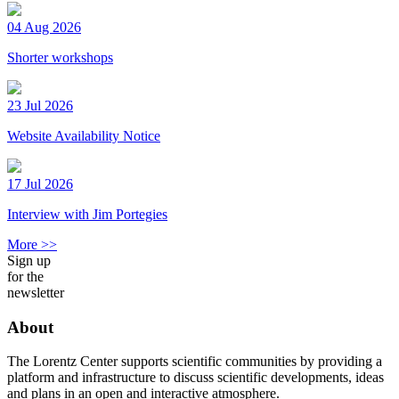
04 Aug 2026
Shorter workshops
23 Jul 2026
Website Availability Notice
17 Jul 2026
Interview with Jim Portegies
More >>
Sign up
for the
newsletter
About
The Lorentz Center supports scientific communities by providing a
platform and infrastructure to discuss scientific developments, ideas
and plans in an open and interactive atmosphere.