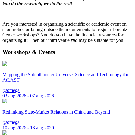
You do the research, we do the rest!
Are you interested in organizing a scientific or academic event on
short notice or falling outside the requirements for regular Lorentz
Center workshops? And do you have the financial resources for
organizing it? Then our third venue
rho
may be suitable for you.
Workshops & Events
Mapping the Submillimeter Universe: Science and Technology for
AtLAST
@omega
03 aug 2026 - 07 aug 2026
Rethinking State-Market Relations in China and Beyond
@omega
10 aug 2026 - 13 aug 2026