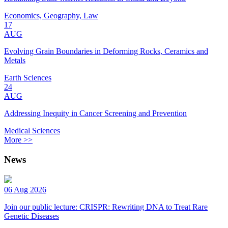
Economics, Geography, Law
17
AUG
Evolving Grain Boundaries in Deforming Rocks, Ceramics and
Metals
Earth Sciences
24
AUG
Addressing Inequity in Cancer Screening and Prevention
Medical Sciences
More >>
News
06 Aug 2026
Join our public lecture: CRISPR: Rewriting DNA to Treat Rare
Genetic Diseases