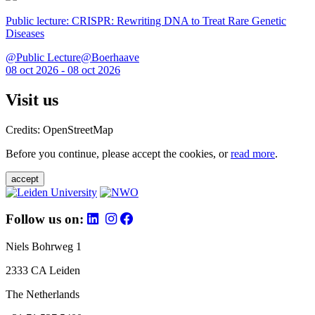
Public lecture: CRISPR: Rewriting DNA to Treat Rare Genetic
Diseases
@Public Lecture@Boerhaave
08 oct 2026 - 08 oct 2026
Visit us
Credits: OpenStreetMap
Before you continue, please accept the cookies, or
read more
.
accept
Follow us on:
Niels Bohrweg 1
2333 CA Leiden
The Netherlands