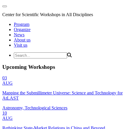
Center for Scientific Workshops in All Disciplines
Program
Organize
News
About us
Visit us
Upcoming Workshops
03
AUG
Mapping the Submillimeter Universe: Science and Technology for
AtLAST
Astronomy, Technological Sciences
10
AUG
Rethinking State-Market Relations in China and Beyond