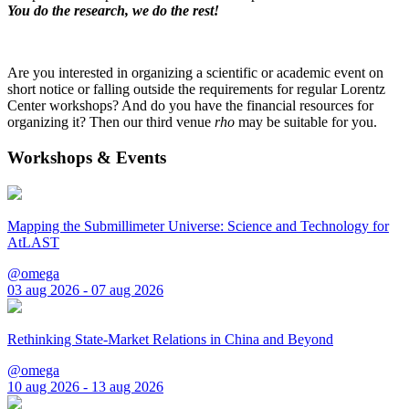
You do the research, we do the rest!
Are you interested in organizing a scientific or academic event on
short notice or falling outside the requirements for regular Lorentz
Center workshops? And do you have the financial resources for
organizing it? Then our third venue
rho
may be suitable for you.
Workshops & Events
Mapping the Submillimeter Universe: Science and Technology for
AtLAST
@omega
03 aug 2026 - 07 aug 2026
Rethinking State-Market Relations in China and Beyond
@omega
10 aug 2026 - 13 aug 2026