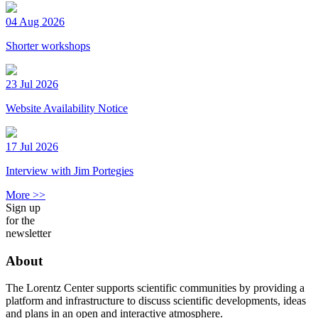
04 Aug 2026
Shorter workshops
23 Jul 2026
Website Availability Notice
17 Jul 2026
Interview with Jim Portegies
More >>
Sign up
for the
newsletter
About
The Lorentz Center supports scientific communities by providing a
platform and infrastructure to discuss scientific developments, ideas
and plans in an open and interactive atmosphere.