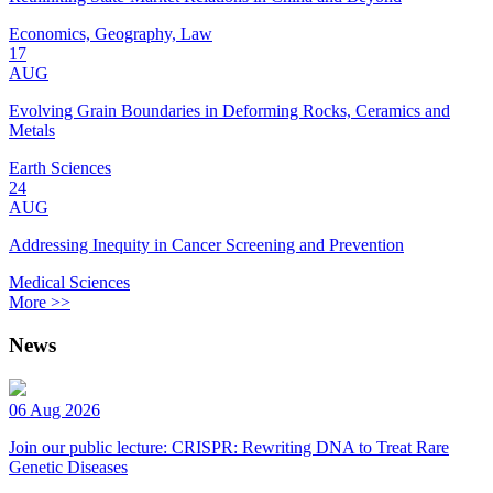
Economics, Geography, Law
17
AUG
Evolving Grain Boundaries in Deforming Rocks, Ceramics and
Metals
Earth Sciences
24
AUG
Addressing Inequity in Cancer Screening and Prevention
Medical Sciences
More >>
News
06 Aug 2026
Join our public lecture: CRISPR: Rewriting DNA to Treat Rare
Genetic Diseases