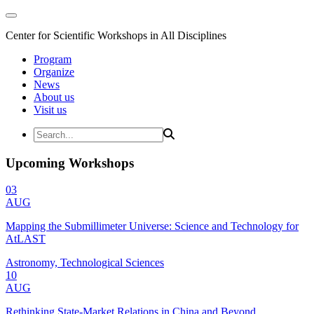
Center for Scientific Workshops in All Disciplines
Program
Organize
News
About us
Visit us
Upcoming Workshops
03
AUG
Mapping the Submillimeter Universe: Science and Technology for
AtLAST
Astronomy, Technological Sciences
10
AUG
Rethinking State-Market Relations in China and Beyond