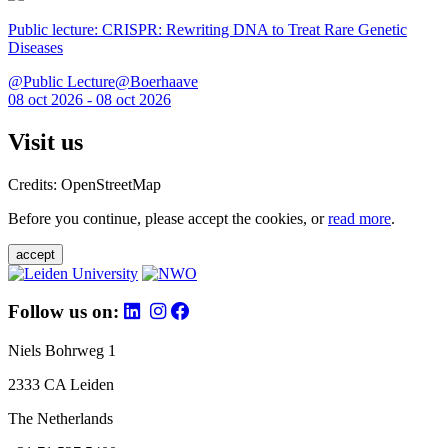
Public lecture: CRISPR: Rewriting DNA to Treat Rare Genetic
Diseases
@Public Lecture@Boerhaave
08 oct 2026 - 08 oct 2026
Visit us
Credits: OpenStreetMap
Before you continue, please accept the cookies, or
read more
.
accept
Follow us on:
Niels Bohrweg 1
2333 CA Leiden
The Netherlands