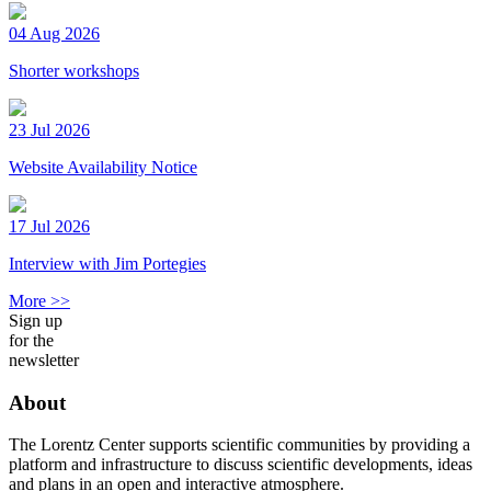
04 Aug 2026
Shorter workshops
23 Jul 2026
Website Availability Notice
17 Jul 2026
Interview with Jim Portegies
More >>
Sign up
for the
newsletter
About
The Lorentz Center supports scientific communities by providing a
platform and infrastructure to discuss scientific developments, ideas
and plans in an open and interactive atmosphere.