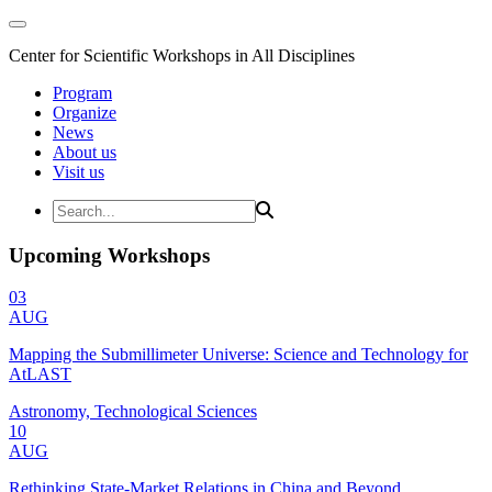
Center for Scientific Workshops in All Disciplines
Program
Organize
News
About us
Visit us
Upcoming Workshops
03
AUG
Mapping the Submillimeter Universe: Science and Technology for
AtLAST
Astronomy, Technological Sciences
10
AUG
Rethinking State-Market Relations in China and Beyond