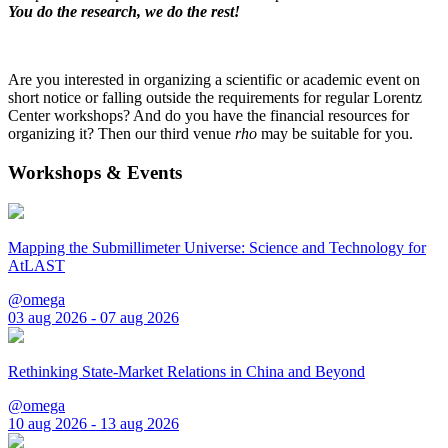
You do the research, we do the rest!
Are you interested in organizing a scientific or academic event on
short notice or falling outside the requirements for regular Lorentz
Center workshops? And do you have the financial resources for
organizing it? Then our third venue
rho
may be suitable for you.
Workshops & Events
Mapping the Submillimeter Universe: Science and Technology for
AtLAST
@omega
03 aug 2026 - 07 aug 2026
Rethinking State-Market Relations in China and Beyond
@omega
10 aug 2026 - 13 aug 2026