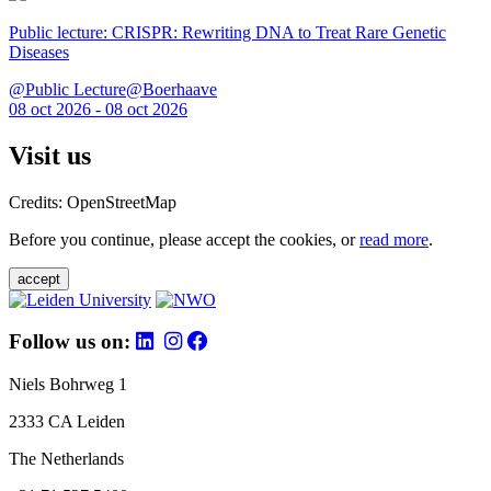
Public lecture: CRISPR: Rewriting DNA to Treat Rare Genetic
Diseases
@Public Lecture@Boerhaave
08 oct 2026 - 08 oct 2026
Visit us
Credits: OpenStreetMap
Before you continue, please accept the cookies, or
read more
.
accept
Follow us on:
Niels Bohrweg 1
2333 CA Leiden
The Netherlands