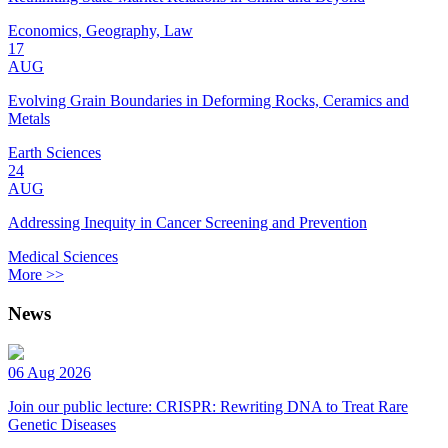
Economics, Geography, Law
17
AUG
Evolving Grain Boundaries in Deforming Rocks, Ceramics and
Metals
Earth Sciences
24
AUG
Addressing Inequity in Cancer Screening and Prevention
Medical Sciences
More >>
News
06 Aug 2026
Join our public lecture: CRISPR: Rewriting DNA to Treat Rare
Genetic Diseases