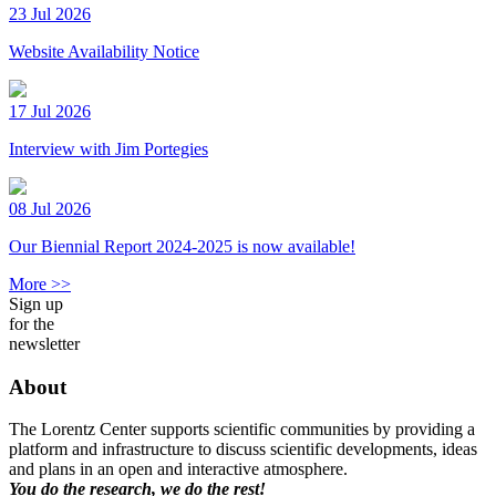
23 Jul 2026
Website Availability Notice
17 Jul 2026
Interview with Jim Portegies
08 Jul 2026
Our Biennial Report 2024-2025 is now available!
More >>
Sign up
for the
newsletter
About
The Lorentz Center supports scientific communities by providing a
platform and infrastructure to discuss scientific developments, ideas
and plans in an open and interactive atmosphere.
You do the research, we do the rest!