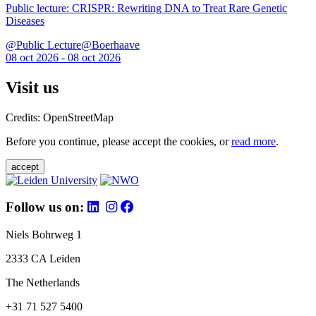
Public lecture: CRISPR: Rewriting DNA to Treat Rare Genetic
Diseases
@Public Lecture@Boerhaave
08 oct 2026 - 08 oct 2026
Visit us
Credits: OpenStreetMap
Before you continue, please accept the cookies, or
read more
.
accept
Follow us on:
Niels Bohrweg 1
2333 CA Leiden
The Netherlands
+31 71 527 5400