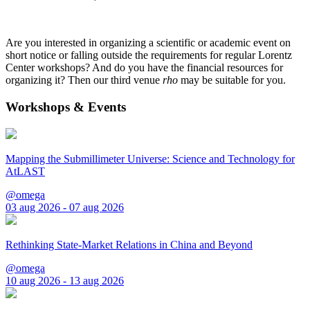
Are you interested in organizing a scientific or academic event on
short notice or falling outside the requirements for regular Lorentz
Center workshops? And do you have the financial resources for
organizing it? Then our third venue
rho
may be suitable for you.
Workshops & Events
Mapping the Submillimeter Universe: Science and Technology for
AtLAST
@omega
03 aug 2026 - 07 aug 2026
Rethinking State-Market Relations in China and Beyond
@omega
10 aug 2026 - 13 aug 2026