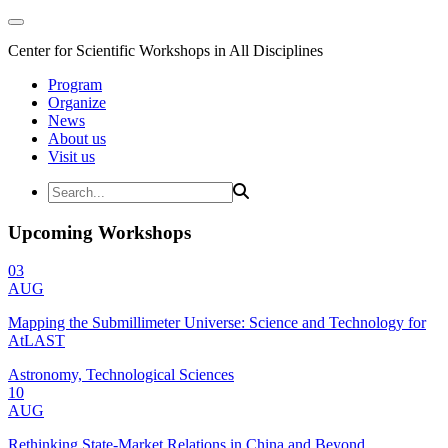
Center for Scientific Workshops in All Disciplines
Program
Organize
News
About us
Visit us
Upcoming Workshops
03
AUG
Mapping the Submillimeter Universe: Science and Technology for
AtLAST
Astronomy, Technological Sciences
10
AUG
Rethinking State-Market Relations in China and Beyond