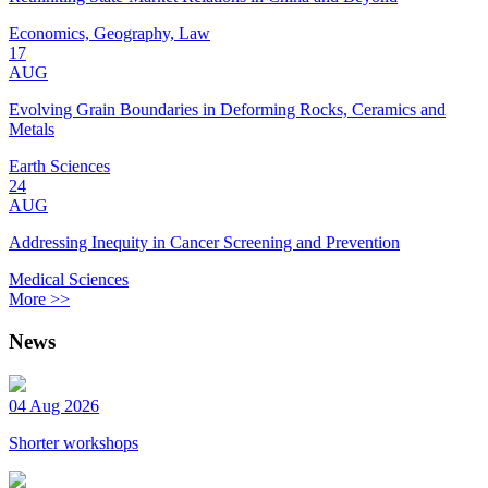
Economics, Geography, Law
17
AUG
Evolving Grain Boundaries in Deforming Rocks, Ceramics and
Metals
Earth Sciences
24
AUG
Addressing Inequity in Cancer Screening and Prevention
Medical Sciences
More >>
News
04 Aug 2026
Shorter workshops