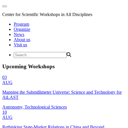
Center for Scientific Workshops in All Disciplines
Program
Organize
News
About us
Visit us
Upcoming Workshops
03
AUG
Mapping the Submillimeter Universe: Science and Technology for
AtLAST
Astronomy, Technological Sciences
10
AUG
Rethinking State-Market Relations in China and Beyond