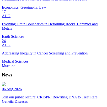
Economics, Geography, Law
17
AUG
Evolving Grain Boundaries in Deforming Rocks, Ceramics and
Metals
Earth Sciences
24
AUG
Addressing Inequity in Cancer Screening and Prevention
Medical Sciences
More >>
News
06 Aug 2026
Join our public lecture: CRISPR: Rewriting DNA to Treat Rare
Genetic Diseases