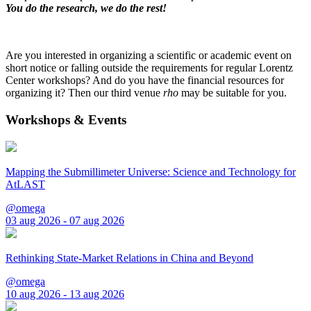
You do the research, we do the rest!
Are you interested in organizing a scientific or academic event on
short notice or falling outside the requirements for regular Lorentz
Center workshops? And do you have the financial resources for
organizing it? Then our third venue
rho
may be suitable for you.
Workshops & Events
Mapping the Submillimeter Universe: Science and Technology for
AtLAST
@omega
03 aug 2026 - 07 aug 2026
Rethinking State-Market Relations in China and Beyond
@omega
10 aug 2026 - 13 aug 2026