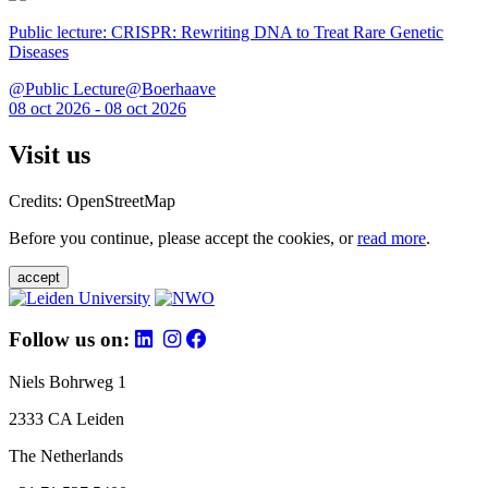
Public lecture: CRISPR: Rewriting DNA to Treat Rare Genetic
Diseases
@Public Lecture@Boerhaave
08 oct 2026 - 08 oct 2026
Visit us
Credits: OpenStreetMap
Before you continue, please accept the cookies, or
read more
.
accept
Follow us on:
Niels Bohrweg 1
2333 CA Leiden
The Netherlands