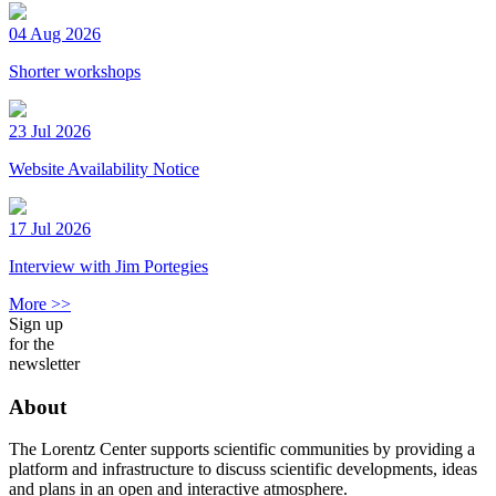
04 Aug 2026
Shorter workshops
23 Jul 2026
Website Availability Notice
17 Jul 2026
Interview with Jim Portegies
More >>
Sign up
for the
newsletter
About
The Lorentz Center supports scientific communities by providing a
platform and infrastructure to discuss scientific developments, ideas
and plans in an open and interactive atmosphere.