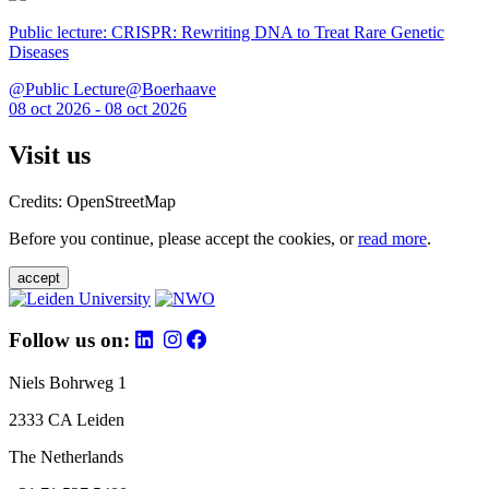
Public lecture: CRISPR: Rewriting DNA to Treat Rare Genetic
Diseases
@Public Lecture@Boerhaave
08 oct 2026 - 08 oct 2026
Visit us
Credits: OpenStreetMap
Before you continue, please accept the cookies, or
read more
.
accept
Follow us on:
Niels Bohrweg 1
2333 CA Leiden
The Netherlands