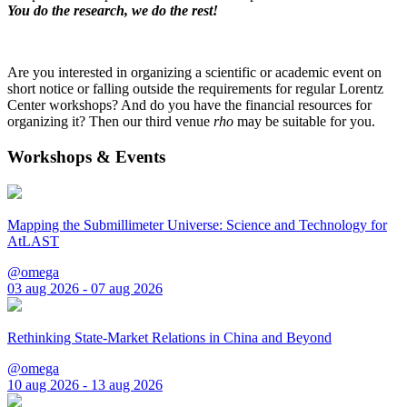
You do the research, we do the rest!
Are you interested in organizing a scientific or academic event on
short notice or falling outside the requirements for regular Lorentz
Center workshops? And do you have the financial resources for
organizing it? Then our third venue
rho
may be suitable for you.
Workshops & Events
Mapping the Submillimeter Universe: Science and Technology for
AtLAST
@omega
03 aug 2026 - 07 aug 2026
Rethinking State-Market Relations in China and Beyond
@omega
10 aug 2026 - 13 aug 2026