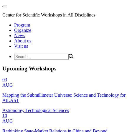
Center for Scientific Workshops in All Disciplines
Program
Organize
News
About us
Visit us
Upcoming Workshops
03
AUG
Mapping the Submillimeter Universe: Science and Technology for
AtLAST
Astronomy, Technological Sciences
10
AUG
Rethinking State-Market Relations in China and Beyond