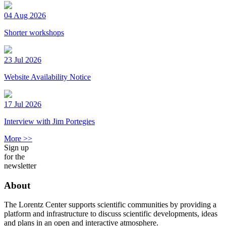
04 Aug 2026
Shorter workshops
23 Jul 2026
Website Availability Notice
17 Jul 2026
Interview with Jim Portegies
More >>
Sign up
for the
newsletter
About
The Lorentz Center supports scientific communities by providing a
platform and infrastructure to discuss scientific developments, ideas
and plans in an open and interactive atmosphere.