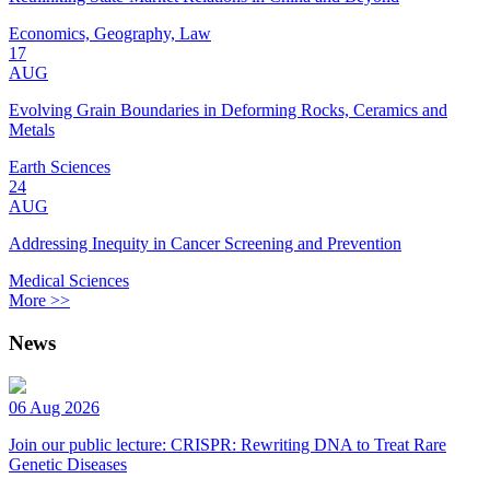
Economics, Geography, Law
17
AUG
Evolving Grain Boundaries in Deforming Rocks, Ceramics and
Metals
Earth Sciences
24
AUG
Addressing Inequity in Cancer Screening and Prevention
Medical Sciences
More >>
News
06 Aug 2026
Join our public lecture: CRISPR: Rewriting DNA to Treat Rare
Genetic Diseases