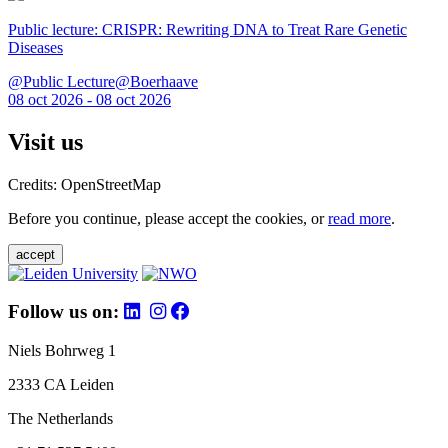
Public lecture: CRISPR: Rewriting DNA to Treat Rare Genetic
Diseases
@Public Lecture@Boerhaave
08 oct 2026 - 08 oct 2026
Visit us
Credits: OpenStreetMap
Before you continue, please accept the cookies, or
read more
.
accept
Follow us on:
Niels Bohrweg 1
2333 CA Leiden
The Netherlands