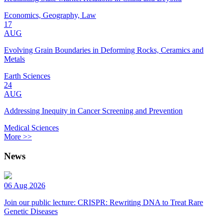
Economics, Geography, Law
17
AUG
Evolving Grain Boundaries in Deforming Rocks, Ceramics and
Metals
Earth Sciences
24
AUG
Addressing Inequity in Cancer Screening and Prevention
Medical Sciences
More >>
News
06 Aug 2026
Join our public lecture: CRISPR: Rewriting DNA to Treat Rare
Genetic Diseases