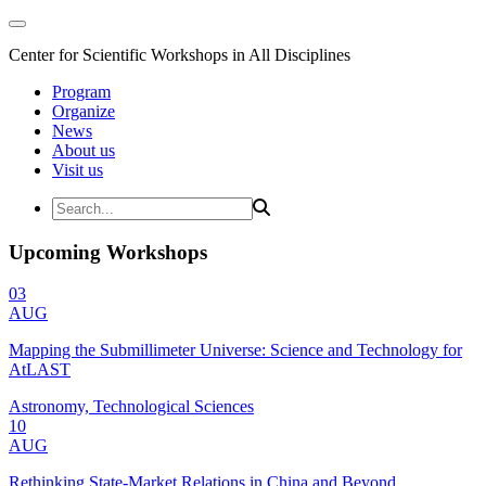
Center for Scientific Workshops in All Disciplines
Program
Organize
News
About us
Visit us
Upcoming Workshops
03
AUG
Mapping the Submillimeter Universe: Science and Technology for
AtLAST
Astronomy, Technological Sciences
10
AUG
Rethinking State-Market Relations in China and Beyond