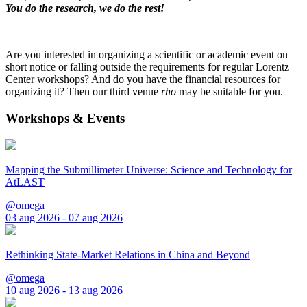
You do the research, we do the rest!
Are you interested in organizing a scientific or academic event on
short notice or falling outside the requirements for regular Lorentz
Center workshops? And do you have the financial resources for
organizing it? Then our third venue
rho
may be suitable for you.
Workshops & Events
Mapping the Submillimeter Universe: Science and Technology for
AtLAST
@omega
03 aug 2026 - 07 aug 2026
Rethinking State-Market Relations in China and Beyond
@omega
10 aug 2026 - 13 aug 2026