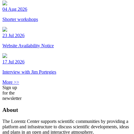
04 Aug 2026
Shorter workshops
23 Jul 2026
Website Availability Notice
17 Jul 2026
Interview with Jim Portegies
More >>
Sign up
for the
newsletter
About
The Lorentz Center supports scientific communities by providing a
platform and infrastructure to discuss scientific developments, ideas
and plans in an open and interactive atmosphere.