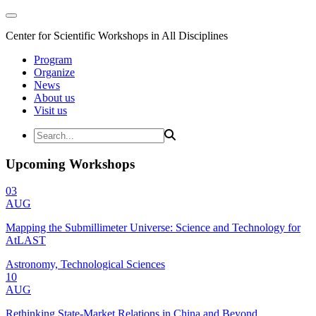
Center for Scientific Workshops in All Disciplines
Program
Organize
News
About us
Visit us
Upcoming Workshops
03
AUG
Mapping the Submillimeter Universe: Science and Technology for
AtLAST
Astronomy, Technological Sciences
10
AUG
Rethinking State-Market Relations in China and Beyond