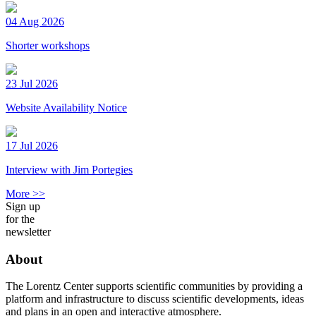
04 Aug 2026
Shorter workshops
23 Jul 2026
Website Availability Notice
17 Jul 2026
Interview with Jim Portegies
More >>
Sign up
for the
newsletter
About
The Lorentz Center supports scientific communities by providing a
platform and infrastructure to discuss scientific developments, ideas
and plans in an open and interactive atmosphere.