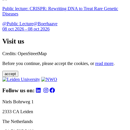
Public lecture: CRISPR: Rewriting DNA to Treat Rare Genetic
Diseases
@Public Lecture@Boerhaave
08 oct 2026 - 08 oct 2026
Visit us
Credits: OpenStreetMap
Before you continue, please accept the cookies, or
read more
.
accept
Follow us on:
Niels Bohrweg 1
2333 CA Leiden
The Netherlands