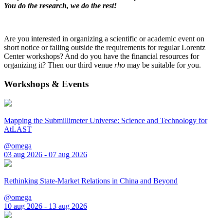
You do the research, we do the rest!
Are you interested in organizing a scientific or academic event on
short notice or falling outside the requirements for regular Lorentz
Center workshops? And do you have the financial resources for
organizing it? Then our third venue
rho
may be suitable for you.
Workshops & Events
Mapping the Submillimeter Universe: Science and Technology for
AtLAST
@omega
03 aug 2026 - 07 aug 2026
Rethinking State-Market Relations in China and Beyond
@omega
10 aug 2026 - 13 aug 2026