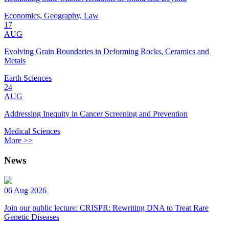
Economics, Geography, Law
17
AUG
Evolving Grain Boundaries in Deforming Rocks, Ceramics and
Metals
Earth Sciences
24
AUG
Addressing Inequity in Cancer Screening and Prevention
Medical Sciences
More >>
News
06 Aug 2026
Join our public lecture: CRISPR: Rewriting DNA to Treat Rare
Genetic Diseases