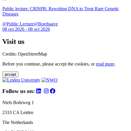
Public lecture: CRISPR: Rewriting DNA to Treat Rare Genetic
Diseases
@Public Lecture@Boerhaave
08 oct 2026 - 08 oct 2026
Visit us
Credits: OpenStreetMap
Before you continue, please accept the cookies, or
read more
.
accept
Follow us on:
Niels Bohrweg 1
2333 CA Leiden
The Netherlands