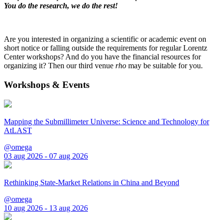
You do the research, we do the rest!
Are you interested in organizing a scientific or academic event on
short notice or falling outside the requirements for regular Lorentz
Center workshops? And do you have the financial resources for
organizing it? Then our third venue
rho
may be suitable for you.
Workshops & Events
Mapping the Submillimeter Universe: Science and Technology for
AtLAST
@omega
03 aug 2026 - 07 aug 2026
Rethinking State-Market Relations in China and Beyond
@omega
10 aug 2026 - 13 aug 2026