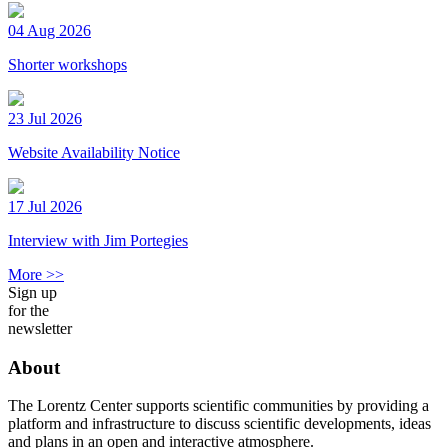
04 Aug 2026
Shorter workshops
23 Jul 2026
Website Availability Notice
17 Jul 2026
Interview with Jim Portegies
More >>
Sign up
for the
newsletter
About
The Lorentz Center supports scientific communities by providing a
platform and infrastructure to discuss scientific developments, ideas
and plans in an open and interactive atmosphere.