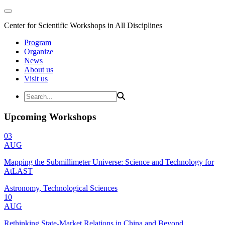
Center for Scientific Workshops in All Disciplines
Program
Organize
News
About us
Visit us
Upcoming Workshops
03
AUG
Mapping the Submillimeter Universe: Science and Technology for
AtLAST
Astronomy, Technological Sciences
10
AUG
Rethinking State-Market Relations in China and Beyond