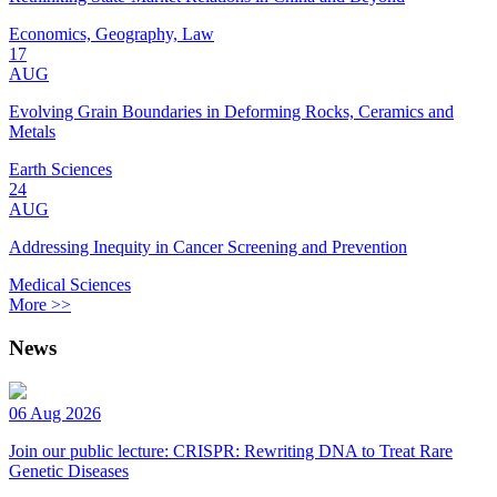
Economics, Geography, Law
17
AUG
Evolving Grain Boundaries in Deforming Rocks, Ceramics and
Metals
Earth Sciences
24
AUG
Addressing Inequity in Cancer Screening and Prevention
Medical Sciences
More >>
News
06 Aug 2026
Join our public lecture: CRISPR: Rewriting DNA to Treat Rare
Genetic Diseases