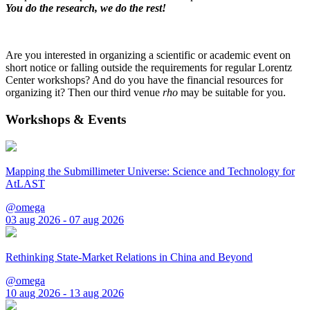
You do the research, we do the rest!
Are you interested in organizing a scientific or academic event on
short notice or falling outside the requirements for regular Lorentz
Center workshops? And do you have the financial resources for
organizing it? Then our third venue
rho
may be suitable for you.
Workshops & Events
Mapping the Submillimeter Universe: Science and Technology for
AtLAST
@omega
03 aug 2026 - 07 aug 2026
Rethinking State-Market Relations in China and Beyond
@omega
10 aug 2026 - 13 aug 2026