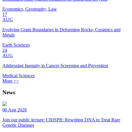
Economics, Geography, Law
17
AUG
Evolving Grain Boundaries in Deforming Rocks, Ceramics and
Metals
Earth Sciences
24
AUG
Addressing Inequity in Cancer Screening and Prevention
Medical Sciences
More >>
News
06 Aug 2026
Join our public lecture: CRISPR: Rewriting DNA to Treat Rare
Genetic Diseases