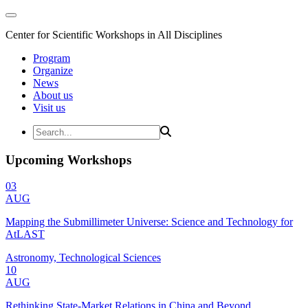
Center for Scientific Workshops in All Disciplines
Program
Organize
News
About us
Visit us
Upcoming Workshops
03
AUG
Mapping the Submillimeter Universe: Science and Technology for
AtLAST
Astronomy, Technological Sciences
10
AUG
Rethinking State-Market Relations in China and Beyond