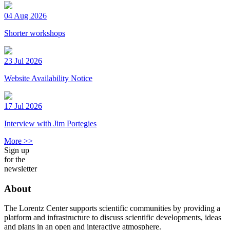
04 Aug 2026
Shorter workshops
23 Jul 2026
Website Availability Notice
17 Jul 2026
Interview with Jim Portegies
More >>
Sign up
for the
newsletter
About
The Lorentz Center supports scientific communities by providing a
platform and infrastructure to discuss scientific developments, ideas
and plans in an open and interactive atmosphere.