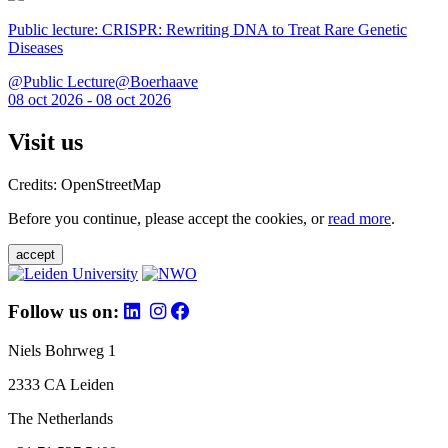
Public lecture: CRISPR: Rewriting DNA to Treat Rare Genetic
Diseases
@Public Lecture@Boerhaave
08 oct 2026 - 08 oct 2026
Visit us
Credits: OpenStreetMap
Before you continue, please accept the cookies, or
read more
.
accept
Follow us on:
Niels Bohrweg 1
2333 CA Leiden
The Netherlands