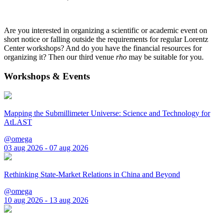
Are you interested in organizing a scientific or academic event on
short notice or falling outside the requirements for regular Lorentz
Center workshops? And do you have the financial resources for
organizing it? Then our third venue
rho
may be suitable for you.
Workshops & Events
Mapping the Submillimeter Universe: Science and Technology for
AtLAST
@omega
03 aug 2026 - 07 aug 2026
Rethinking State-Market Relations in China and Beyond
@omega
10 aug 2026 - 13 aug 2026