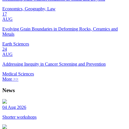
Economics, Geography, Law
17
AUG
Evolving Grain Boundaries in Deforming Rocks, Ceramics and
Metals
Earth Sciences
24
AUG
Addressing Inequity in Cancer Screening and Prevention
Medical Sciences
More >>
News
04 Aug 2026
Shorter workshops