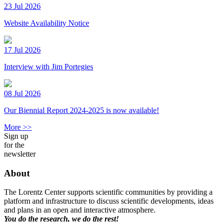
23 Jul 2026
Website Availability Notice
17 Jul 2026
Interview with Jim Portegies
08 Jul 2026
Our Biennial Report 2024-2025 is now available!
More >>
Sign up
for the
newsletter
About
The Lorentz Center supports scientific communities by providing a
platform and infrastructure to discuss scientific developments, ideas
and plans in an open and interactive atmosphere.
You do the research, we do the rest!