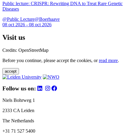
Public lecture: CRISPR: Rewriting DNA to Treat Rare Genetic
Diseases
@Public Lecture@Boerhaave
08 oct 2026 - 08 oct 2026
Visit us
Credits: OpenStreetMap
Before you continue, please accept the cookies, or
read more
.
accept
Follow us on:
Niels Bohrweg 1
2333 CA Leiden
The Netherlands
+31 71 527 5400