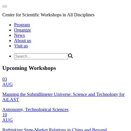
Center for Scientific Workshops in All Disciplines
Program
Organize
News
About us
Visit us
Upcoming Workshops
03
AUG
Mapping the Submillimeter Universe: Science and Technology for
AtLAST
Astronomy, Technological Sciences
10
AUG
Rethinking State-Market Relations in China and Beyond