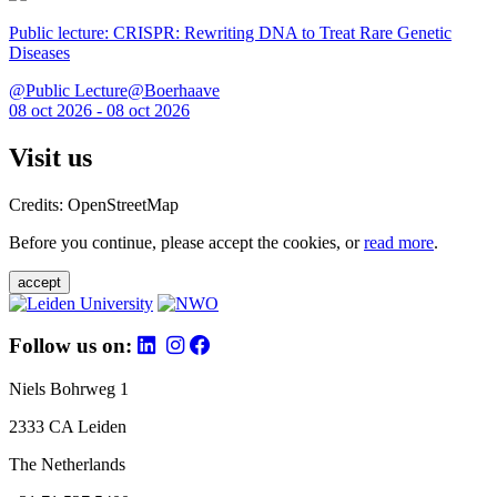
Public lecture: CRISPR: Rewriting DNA to Treat Rare Genetic
Diseases
@Public Lecture@Boerhaave
08 oct 2026 - 08 oct 2026
Visit us
Credits: OpenStreetMap
Before you continue, please accept the cookies, or
read more
.
accept
Follow us on:
Niels Bohrweg 1
2333 CA Leiden
The Netherlands