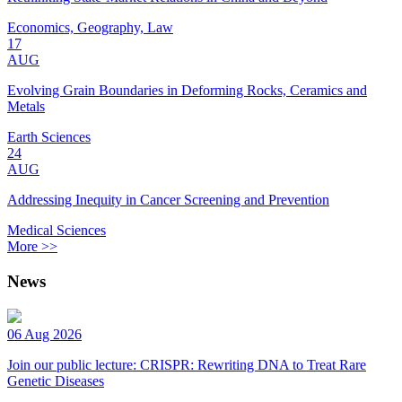
Economics, Geography, Law
17
AUG
Evolving Grain Boundaries in Deforming Rocks, Ceramics and
Metals
Earth Sciences
24
AUG
Addressing Inequity in Cancer Screening and Prevention
Medical Sciences
More >>
News
06 Aug 2026
Join our public lecture: CRISPR: Rewriting DNA to Treat Rare
Genetic Diseases