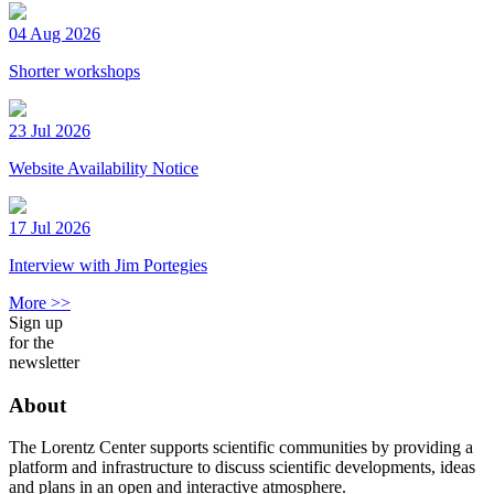
04 Aug 2026
Shorter workshops
23 Jul 2026
Website Availability Notice
17 Jul 2026
Interview with Jim Portegies
More >>
Sign up
for the
newsletter
About
The Lorentz Center supports scientific communities by providing a
platform and infrastructure to discuss scientific developments, ideas
and plans in an open and interactive atmosphere.