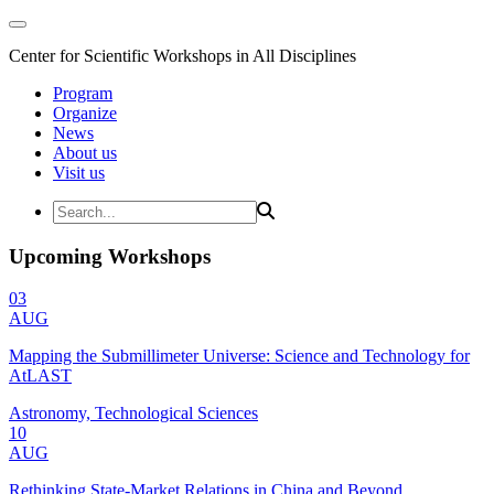
Center for Scientific Workshops in All Disciplines
Program
Organize
News
About us
Visit us
Upcoming Workshops
03
AUG
Mapping the Submillimeter Universe: Science and Technology for
AtLAST
Astronomy, Technological Sciences
10
AUG
Rethinking State-Market Relations in China and Beyond