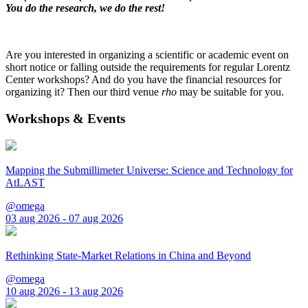
You do the research, we do the rest!
Are you interested in organizing a scientific or academic event on
short notice or falling outside the requirements for regular Lorentz
Center workshops? And do you have the financial resources for
organizing it? Then our third venue
rho
may be suitable for you.
Workshops & Events
Mapping the Submillimeter Universe: Science and Technology for
AtLAST
@omega
03 aug 2026 - 07 aug 2026
Rethinking State-Market Relations in China and Beyond
@omega
10 aug 2026 - 13 aug 2026