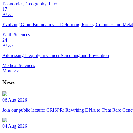
Economics, Geography, Law
17
AUG
Evolving Grain Boundaries in Deforming Rocks, Ceramics and Meta
Earth Sciences
24
AUG
Addressing Inequity in Cancer Screening and Prevention
Medical Sciences
More >>
News
06 Aug 2026
Join our public lecture: CRISPR: Rewriting DNA to Treat Rare Genet
04 Aug 2026