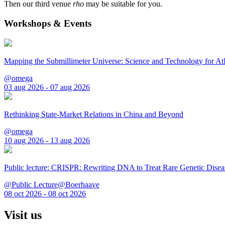
Then our third venue
rho
may be suitable for you.
Workshops & Events
Mapping the Submillimeter Universe: Science and Technology for 
@omega
03 aug 2026 - 07 aug 2026
Rethinking State-Market Relations in China and Beyond
@omega
10 aug 2026 - 13 aug 2026
Public lecture: CRISPR: Rewriting DNA to Treat Rare Genetic Disea
@Public Lecture@Boerhaave
08 oct 2026 - 08 oct 2026
Visit us