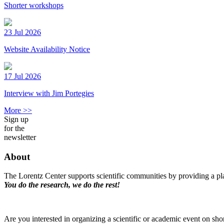
Shorter workshops
23 Jul 2026
Website Availability Notice
17 Jul 2026
Interview with Jim Portegies
More >>
Sign up
for the
newsletter
About
The Lorentz Center supports scientific communities by providing a pla
You do the research, we do the rest!
Are you interested in organizing a scientific or academic event on sho