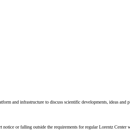
tform and infrastructure to discuss scientific developments, ideas and 
rt notice or falling outside the requirements for regular Lorentz Center