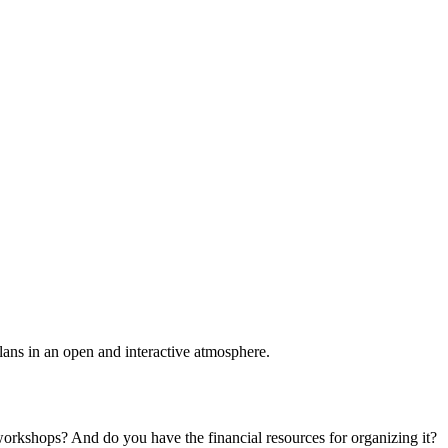
plans in an open and interactive atmosphere.
 workshops? And do you have the financial resources for organizing it?