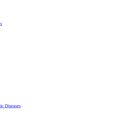
ls
ic Diseases