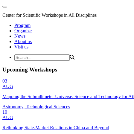
Center for Scientific Workshops in All Disciplines
Program
Organize
News
About us
Visit us
Upcoming Workshops
03
AUG
Mapping the Submillimeter Universe: Science and Technology for 
Astronomy, Technological Sciences
10
AUG
Rethinking State-Market Relations in China and Beyond